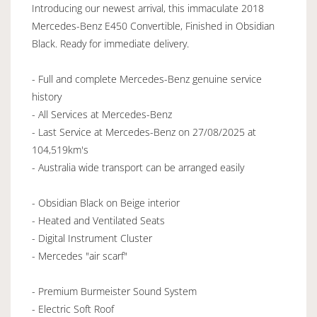
Introducing our newest arrival, this immaculate 2018
Mercedes-Benz E450 Convertible, Finished in Obsidian
Black. Ready for immediate delivery.
- Full and complete Mercedes-Benz genuine service
history
- All Services at Mercedes-Benz
- Last Service at Mercedes-Benz on 27/08/2025 at
104,519km's
- Australia wide transport can be arranged easily
- Obsidian Black on Beige interior
- Heated and Ventilated Seats
- Digital Instrument Cluster
- Mercedes "air scarf"
- Premium Burmeister Sound System
- Electric Soft Roof