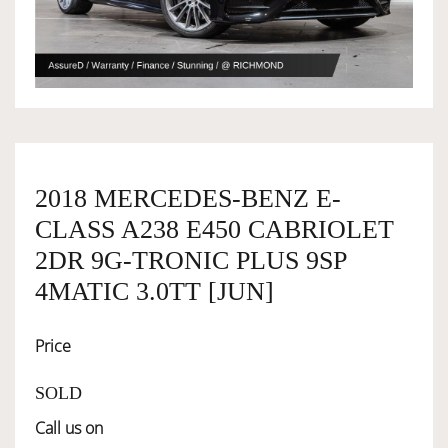
OWNERSHIP
OUR TEAM
SERVICES
2018 MERCEDES-BENZ E-
CLASS A238 E450 CABRIOLET
2DR 9G-TRONIC PLUS 9SP
SELL YOUR CAR
4MATIC 3.0TT [JUN]
Price
SOLD
Call us on