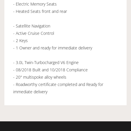
- Electric Memory Seats
- Heated Seats front and rear
- Satellite Navigation
- Active Cruise Control
- 2 Keys
- 1 Owner and ready for immediate delivery
- 3.0L Twin-Turbocharged V6 Engine
- 08/2018 Built and 10/2018 Compliance
- 20" multispoke alloy wheels
- Roadworthy certificate completed and Ready for
immediate delivery