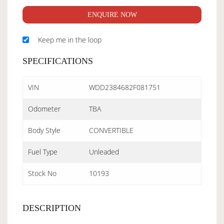
ENQUIRE NOW
Keep me in the loop
SPECIFICATIONS
VIN
WDD2384682F081751
Odometer
TBA
Body Style
CONVERTIBLE
Fuel Type
Unleaded
Stock No
10193
DESCRIPTION