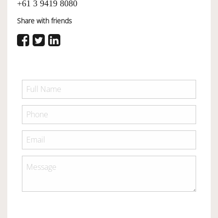
+61 3 9419 8080
Share with friends