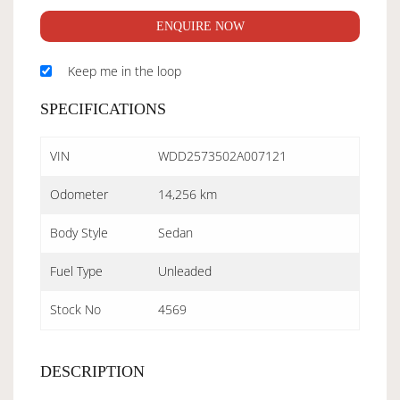
ENQUIRE NOW
Keep me in the loop
SPECIFICATIONS
VIN
WDD2573502A007121
Odometer
14,256 km
Body Style
Sedan
Fuel Type
Unleaded
Stock No
4569
DESCRIPTION