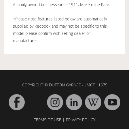
A family owned business since 1911, Make mine Rare.
*Please note features listed below are automatically
supplied by Redbook and may not be specific to this
model please confirm with selling dealer or
manufacturer.
COPYRIGHT © DUTTON GARAGE - LMCT 11675
TERMS OF USE
|
PRIVACY POLICY