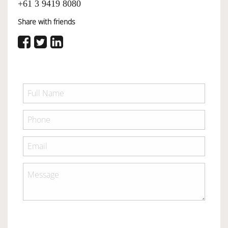
+61 3 9419 8080
Share with friends