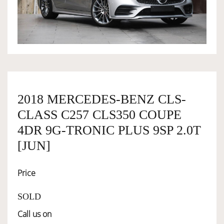
OWNERSHIP
OUR TEAM
SERVICES
2018 MERCEDES-BENZ CLS-
CLASS C257 CLS350 COUPE
SELL YOUR CAR
4DR 9G-TRONIC PLUS 9SP 2.0T
[JUN]
Price
SOLD
Call us on