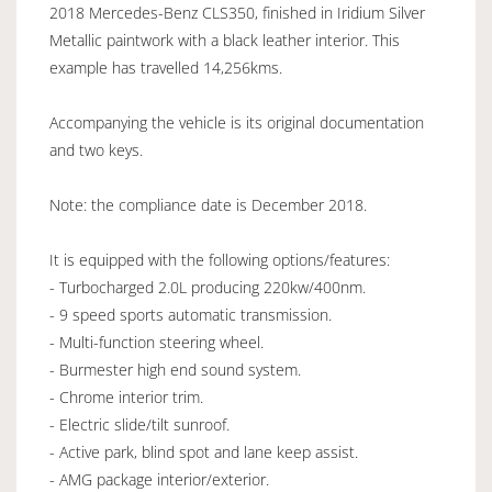
2018 Mercedes-Benz CLS350, finished in Iridium Silver
Metallic paintwork with a black leather interior. This
example has travelled 14,256kms.
Accompanying the vehicle is its original documentation
and two keys.
Note: the compliance date is December 2018.
It is equipped with the following options/features:
- Turbocharged 2.0L producing 220kw/400nm.
- 9 speed sports automatic transmission.
- Multi-function steering wheel.
- Burmester high end sound system.
- Chrome interior trim.
- Electric slide/tilt sunroof.
- Active park, blind spot and lane keep assist.
- AMG package interior/exterior.