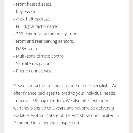
- Front heated seats.
- Keyless Go.
- Anti-theft package.
- Full digital tachometre.
- 360 degree view camera system.
- Front and rear parking sensors.
- DAB+ radio.
- Multi-zone climate control.
- Satellite navigation.
- Phone connectivity.
Please contact us to speak to one of our specialists. We
offer finance packages tailored to your individual needs
from over 15 major lenders. We also offer extended
warranty plans up to 3 years and nationwide delivery is
available. Visit our "State of the Art" showroom located in
Richmond for a personal inspection.