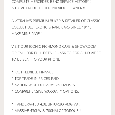
COMPLETE MERCEDES-BENZ SERVICE HISTORY !!
A TOTAL CREDIT TO THE PREVIOUS OWNER !!
AUSTRALIA'S PREMIUM BUYER & RETAILER OF CLASSIC,
COLLECTIBLE, EXOTIC & RARE CARS SINCE 1911.
MAKE MINE RARE !
VISIT OUR ICONIC RICHMOND CAFE & SHOWROOM
OR CALL FOR FULL DETAILS - ASK TO FOR A H-D VIDEO
TO BE SENT TO YOUR PHONE
* FAST FLEXIBLE FINANCE.
* TOP TRADE IN PRICES PAID.
* NATION WIDE DELIVERY SPECIALISTS.
* COMPREHENSIVE WARRANTY OPTIONS.
* HANDCRAFTED 4.0L BI-TURBO AMG V8 !!
* MASSIVE 430KW & 700NM OF TORQUE !!