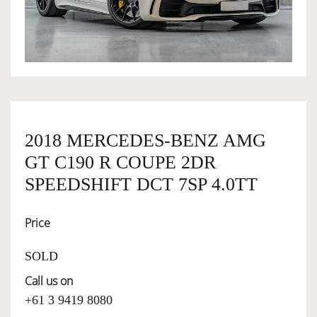
OWNERSHIP
OUR TEAM
SERVICES
2018 MERCEDES-BENZ AMG
GT C190 R COUPE 2DR
SELL YOUR CAR
SPEEDSHIFT DCT 7SP 4.0TT
Price
SOLD
Call us on
+61 3 9419 8080