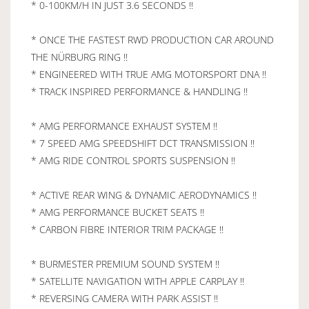
* 0-100KM/H IN JUST 3.6 SECONDS !!
* ONCE THE FASTEST RWD PRODUCTION CAR AROUND
THE NÜRBURG RING !!
* ENGINEERED WITH TRUE AMG MOTORSPORT DNA !!
* TRACK INSPIRED PERFORMANCE & HANDLING !!
* AMG PERFORMANCE EXHAUST SYSTEM !!
* 7 SPEED AMG SPEEDSHIFT DCT TRANSMISSION !!
* AMG RIDE CONTROL SPORTS SUSPENSION !!
* ACTIVE REAR WING & DYNAMIC AERODYNAMICS !!
* AMG PERFORMANCE BUCKET SEATS !!
* CARBON FIBRE INTERIOR TRIM PACKAGE !!
* BURMESTER PREMIUM SOUND SYSTEM !!
* SATELLITE NAVIGATION WITH APPLE CARPLAY !!
* REVERSING CAMERA WITH PARK ASSIST !!