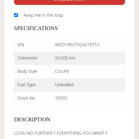
Keep me in the loop
SPECIFICATIONS
VIN
WDD1903792A019757
Odometer
26,500 km
Body Style
COUPE
Fuel Type
Unleaded
Stock No
10502
DESCRIPTION
LOOK NO FURTHER !! EVERYTHING YOU WANT !!