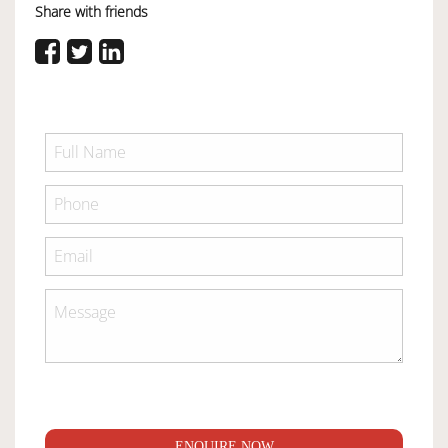
Share with friends
ENQUIRE NOW