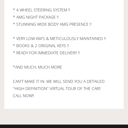
* 4 WHEEL STEERING SYSTEM !!
* AMG NIGHT PACKAGE !!
* STUNNING WIDE BODY AMG PRESENCE !!
* VERY LOW KM'S & METICULOUSLY MAINTAINED !!
* BOOKS & 2 ORIGINAL KEYS !!
* READY FOR IMMEDIATE DELIVERY !!
*AND MUCH, MUCH MORE
CAN'T MAKE IT IN. WE WILL SEND YOU A DETAILED
''HIGH DEFINITION'' VIRTUAL TOUR OF THE CAR!!
CALL NOW!!