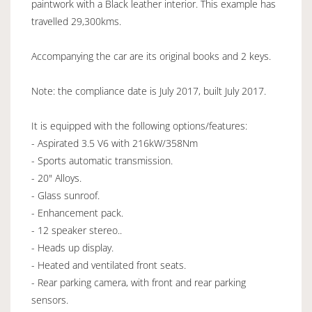
paintwork with a Black leather interior. This example has
travelled 29,300kms.
Accompanying the car are its original books and 2 keys.
Note: the compliance date is July 2017, built July 2017.
It is equipped with the following options/features:
- Aspirated 3.5 V6 with 216kW/358Nm
- Sports automatic transmission.
- 20" Alloys.
- Glass sunroof.
- Enhancement pack.
- 12 speaker stereo..
- Heads up display.
- Heated and ventilated front seats.
- Rear parking camera, with front and rear parking
sensors.