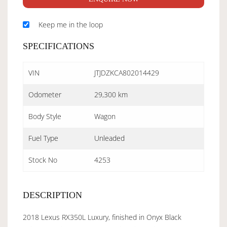
Keep me in the loop
SPECIFICATIONS
VIN
JTJDZKCA802014429
Odometer
29,300 km
Body Style
Wagon
Fuel Type
Unleaded
Stock No
4253
DESCRIPTION
2018 Lexus RX350L Luxury, finished in Onyx Black