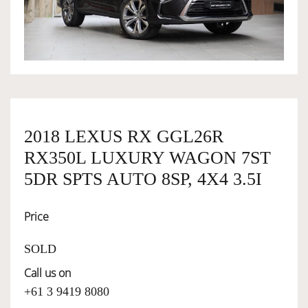
OWNERSHIP
OUR TEAM
SERVICES
2018 LEXUS RX GGL26R
RX350L LUXURY WAGON 7ST
SELL YOUR CAR
5DR SPTS AUTO 8SP, 4X4 3.5I
Price
SOLD
Call us on
+61 3 9419 8080