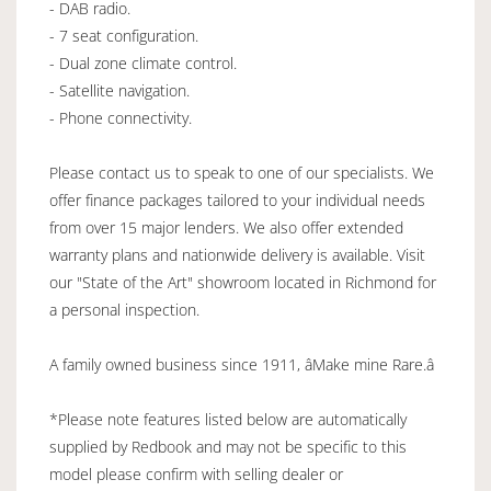
- DAB radio.
- 7 seat configuration.
- Dual zone climate control.
- Satellite navigation.
- Phone connectivity.
Please contact us to speak to one of our specialists. We
offer finance packages tailored to your individual needs
from over 15 major lenders. We also offer extended
warranty plans and nationwide delivery is available. Visit
our "State of the Art" showroom located in Richmond for
a personal inspection.
A family owned business since 1911, âMake mine Rare.â
*Please note features listed below are automatically
supplied by Redbook and may not be specific to this
model please confirm with selling dealer or