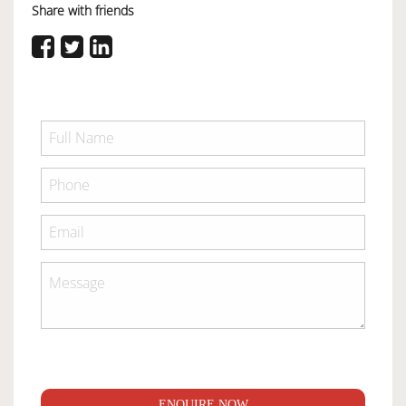
Share with friends
ENQUIRE NOW