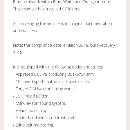
Blue paintwork with a Blue, White and Orange interior.
This example has travelled 9778kms.
Accompanying the vehicle is its original documentation
and two keys.
Note: the compliance date is March 2018, built February
2018.
It is equipped with the following options/features:
- Aspirated 5.0L V8 producing 351kw/540nm.
- 10 speed sports automatic transmission.
- Forged 21â two-tone alloy wheels.
- LC Limited Edition.
- Mark levison sound system.
- Heads up display.
- Heated and ventilated front seats.
- Blind spit monitoring.