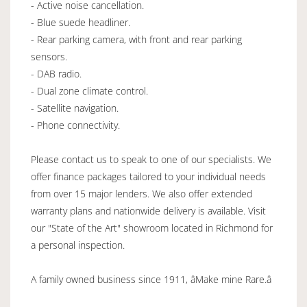
- Active noise cancellation.
- Blue suede headliner.
- Rear parking camera, with front and rear parking
sensors.
- DAB radio.
- Dual zone climate control.
- Satellite navigation.
- Phone connectivity.
Please contact us to speak to one of our specialists. We
offer finance packages tailored to your individual needs
from over 15 major lenders. We also offer extended
warranty plans and nationwide delivery is available. Visit
our "State of the Art" showroom located in Richmond for
a personal inspection.
A family owned business since 1911, âMake mine Rare.â