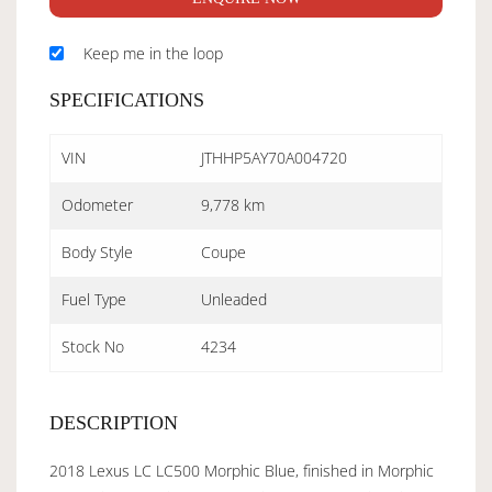
Keep me in the loop
SPECIFICATIONS
VIN
JTHHP5AY70A004720
Odometer
9,778 km
Body Style
Coupe
Fuel Type
Unleaded
Stock No
4234
DESCRIPTION
2018 Lexus LC LC500 Morphic Blue, finished in Morphic