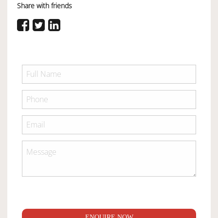
Share with friends
ENQUIRE NOW