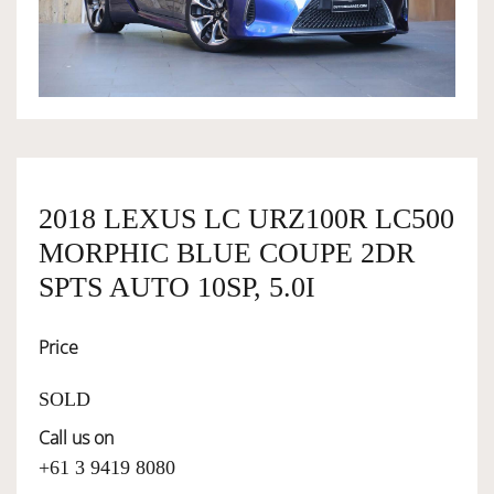
OWNERSHIP
OUR TEAM
SERVICES
2018 LEXUS LC URZ100R LC500
MORPHIC BLUE COUPE 2DR
SELL YOUR CAR
SPTS AUTO 10SP, 5.0I
Price
SOLD
Call us on
+61 3 9419 8080