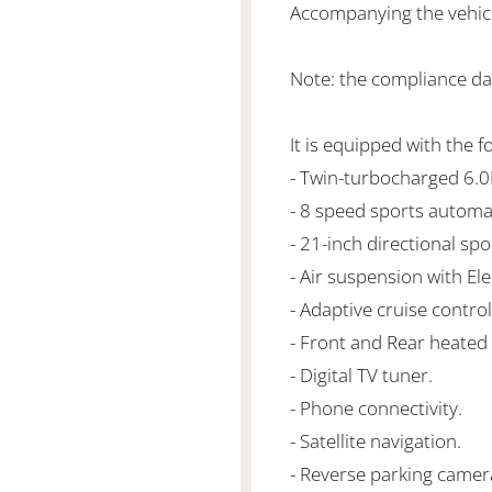
Accompanying the vehicle
Note: the compliance da
It is equipped with the f
- Twin-turbocharged 6
- 8 speed sports automa
- 21-inch directional spo
- Air suspension with El
- Adaptive cruise control
- Front and Rear heated 
- Digital TV tuner.
- Phone connectivity.
- Satellite navigation.
- Reverse parking camer