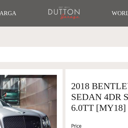
TARGA
WORL
2018 BENTLE
SEDAN 4DR 
6.0TT [MY18]
Price