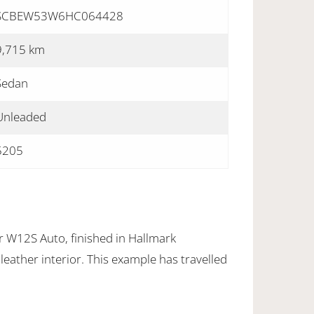
SCBEW53W6HC064428
9,715 km
Sedan
Unleaded
5205
r W12S Auto, finished in Hallmark
leather interior. This example has travelled