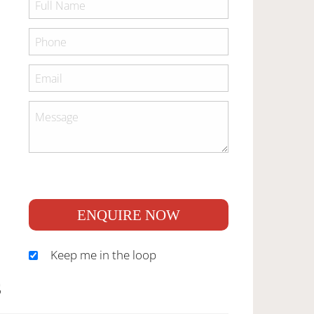
ENQUIRE NOW
Keep me in the loop
S