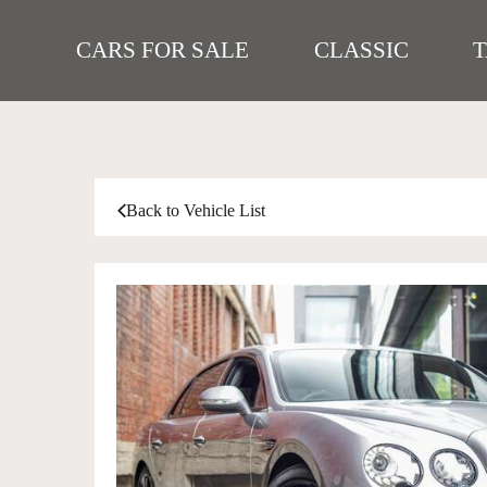
CARS FOR SALE
CLASSIC
Back to Vehicle List