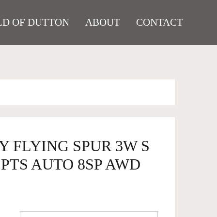
D OF DUTTON
ABOUT
CONTACT
Y FLYING SPUR 3W S
SPTS AUTO 8SP AWD