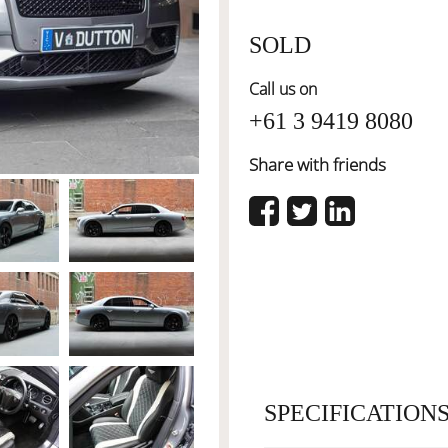
SOLD
Call us on
+61 3 9419 8080
Share with friends
SPECIFICATION