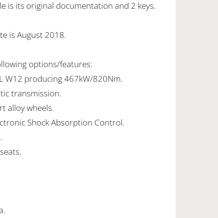
 is its original documentation and 2 keys.
te is August 2018.
ollowing options/features:
.0L W12 producing 467kW/820Nm.
tic transmission.
rt alloy wheels.
ectronic Shock Absorption Control.
.
seats.
a.