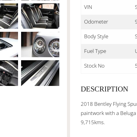
VIN
Odometer
Body Style
Fuel Type
Stock No
DESCRIPTION
2018 Bentley Flying Spu
paintwork with a Beluga 
9,715kms.