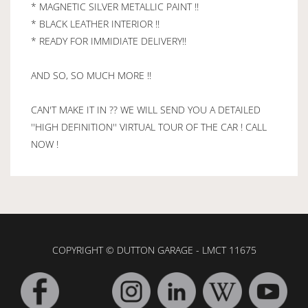
* MAGNETIC SILVER METALLIC PAINT !!
* BLACK LEATHER INTERIOR !!
* READY FOR IMMIDIATE DELIVERY!!
AND SO, SO MUCH MORE !!
CAN'T MAKE IT IN ?? WE WILL SEND YOU A DETAILED
''HIGH DEFINITION'' VIRTUAL TOUR OF THE CAR ! CALL
NOW !
COPYRIGHT © DUTTON GARAGE - LMCT 11675