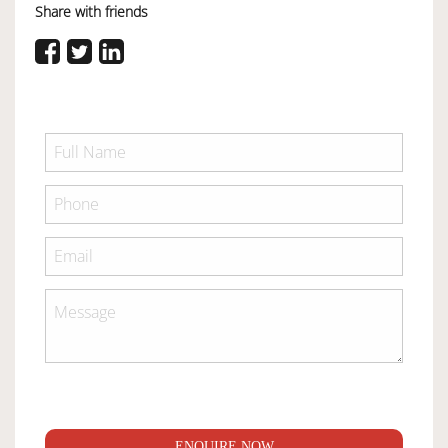
Share with friends
ENQUIRE NOW