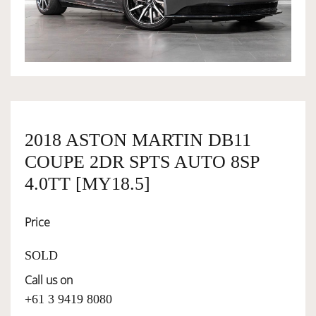
OWNERSHIP
OUR TEAM
SERVICES
2018 ASTON MARTIN DB11
COUPE 2DR SPTS AUTO 8SP
SELL YOUR CAR
4.0TT [MY18.5]
Price
SOLD
Call us on
+61 3 9419 8080