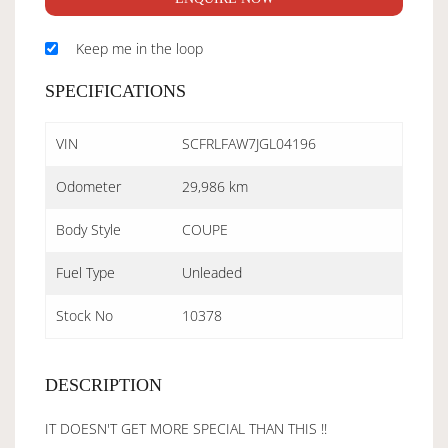
Keep me in the loop
SPECIFICATIONS
VIN
SCFRLFAW7JGL04196
Odometer
29,986 km
Body Style
COUPE
Fuel Type
Unleaded
Stock No
10378
DESCRIPTION
IT DOESN'T GET MORE SPECIAL THAN THIS !!