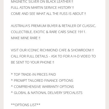
MAGNETIC SILVER ON BLACK LEATHER !!
FULL ASTON MARTIN SERVICE HISTORY !!
COME AND SEE WHAT ALL THE FUSS IS ABOUT !!
AUSTRALIA'S PREMIUM BUYER & RETAILER OF CLASSIC,
COLLECTIBLE, EXOTIC & RARE CARS SINCE 1911.
MAKE MINE RARE !!
VISIT OUR ICONIC RICHMOND CAFE & SHOWROOM !!
CALL FOR FULL DETAILS - ASK TO FOR A H-D VIDEO TO
BE SENT TO YOUR PHONE !!
* TOP TRADE-IN PRICES PAID
* PROMPT TAILORED FINANCE OPTIONS
* COMPREHENSIVE WARRANTY OPTIONS
* GLOBAL & NATIONAL DELIVERY SPECIALISTS
**OPTIONS LIST**