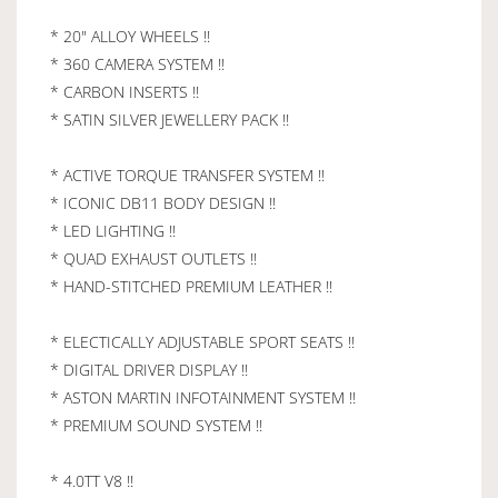
* 20" ALLOY WHEELS !!
* 360 CAMERA SYSTEM !!
* CARBON INSERTS !!
* SATIN SILVER JEWELLERY PACK !!
* ACTIVE TORQUE TRANSFER SYSTEM !!
* ICONIC DB11 BODY DESIGN !!
* LED LIGHTING !!
* QUAD EXHAUST OUTLETS !!
* HAND-STITCHED PREMIUM LEATHER !!
* ELECTICALLY ADJUSTABLE SPORT SEATS !!
* DIGITAL DRIVER DISPLAY !!
* ASTON MARTIN INFOTAINMENT SYSTEM !!
* PREMIUM SOUND SYSTEM !!
* 4.0TT V8 !!