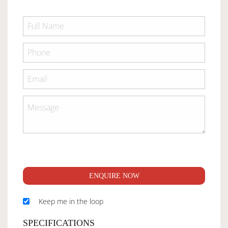
ENQUIRE NOW
Keep me in the loop
SPECIFICATIONS