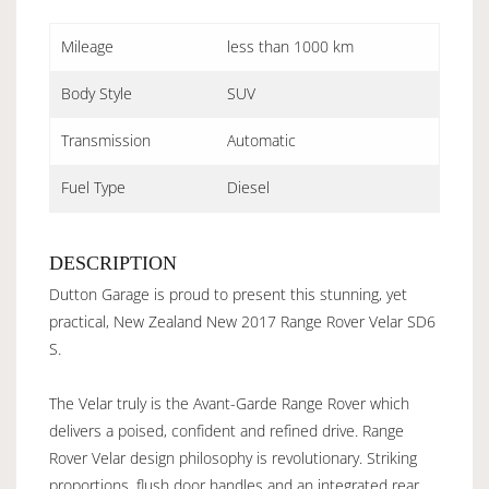
Mileage
less than 1000 km
Body Style
SUV
Transmission
Automatic
Fuel Type
Diesel
DESCRIPTION
Dutton Garage is proud to present this stunning, yet
practical, New Zealand New 2017 Range Rover Velar SD6
S.
The Velar truly is the Avant-Garde Range Rover which
delivers a poised, confident and refined drive. Range
Rover Velar design philosophy is revolutionary. Striking
proportions, flush door handles and an integrated rear