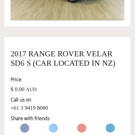
OWNERSHIP
OUR TEAM
2017 RANGE ROVER VELAR
SERVICES
SD6 S (CAR LOCATED IN NZ)
SELL YOUR CAR
Price
$ 0.00
AUD
Call us on
+61 3 9419 8080
Share with friends