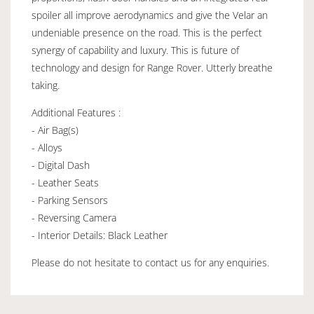
spoiler all improve aerodynamics and give the Velar an
undeniable presence on the road. This is the perfect
synergy of capability and luxury. This is future of
technology and design for Range Rover. Utterly breathe
taking.
Additional Features :
- Air Bag(s)
- Alloys
- Digital Dash
- Leather Seats
- Parking Sensors
- Reversing Camera
- Interior Details: Black Leather
Please do not hesitate to contact us for any enquiries.