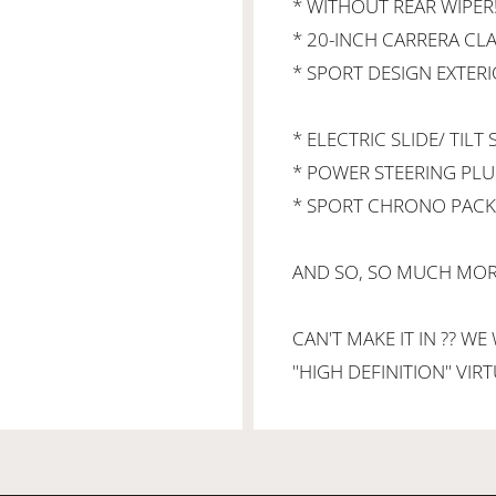
* WITHOUT REAR WIPER!
* 20-INCH CARRERA CLA
* SPORT DESIGN EXTERI
* ELECTRIC SLIDE/ TILT
* POWER STEERING PLU
* SPORT CHRONO PAC
AND SO, SO MUCH MORE
CAN'T MAKE IT IN ?? WE
''HIGH DEFINITION'' VI