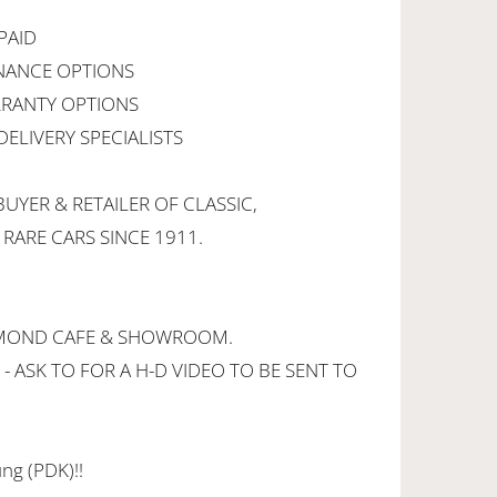
PAID
INANCE OPTIONS
RANTY OPTIONS
ELIVERY SPECIALISTS
UYER & RETAILER OF CLASSIC,
 RARE CARS SINCE 1911.
CHMOND CAFE & SHOWROOM.
 - ASK TO FOR A H-D VIDEO TO BE SENT TO
ng (PDK)!!