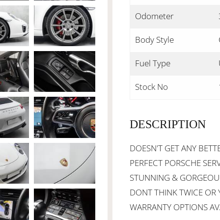
Odometer
Body Style
Fuel Type
Stock No
DESCRIPTION
DOESN'T GET ANY BETTE
PERFECT PORSCHE SERVI
STUNNING & GORGEOUS 
DONT THINK TWICE OR Y
WARRANTY OPTIONS AVA