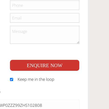
ENQUIRE NOW
Keep me in the loop
S
WP0ZZZ99ZHS102808