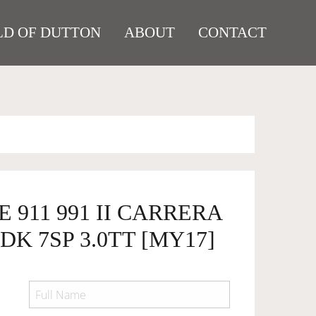
D OF DUTTON
ABOUT
CONTACT
 911 991 II CARRERA
DK 7SP 3.0TT [MY17]