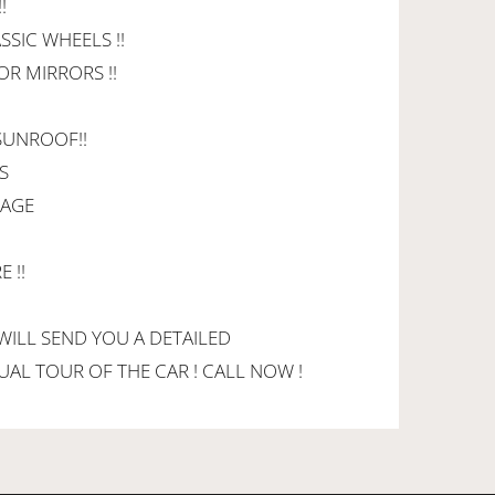
!
SSIC WHEELS !!
OR MIRRORS !!
 SUNROOF!!
S
KAGE
 !!
 WILL SEND YOU A DETAILED
RTUAL TOUR OF THE CAR ! CALL NOW !