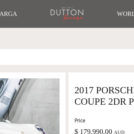
TARGA
WORL
2017 PORSCHE
COUPE 2DR P
Price
$ 179,990.00
AUD