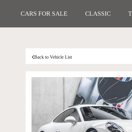
CARS FOR SALE
CLASSIC
Back to Vehicle List