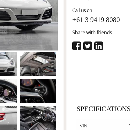
Call us on
+61 3 9419 8080
Share with friends
SPECIFICATION
VIN