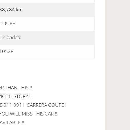
38,784 km
COUPE
Unleaded
10528
R THAN THIS !!
CE HISTORY !!
911 991 II CARRERA COUPE !!
OU WILL MISS THIS CAR !!
VILABLE !!