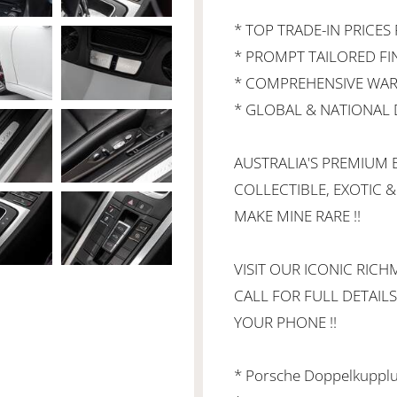
* TOP TRADE-IN PRICES 
* PROMPT TAILORED F
* COMPREHENSIVE WAR
* GLOBAL & NATIONAL D
AUSTRALIA'S PREMIUM B
COLLECTIBLE, EXOTIC &
MAKE MINE RARE !!
VISIT OUR ICONIC RI
CALL FOR FULL DETAILS
YOUR PHONE !!
* Porsche Doppelkupplu