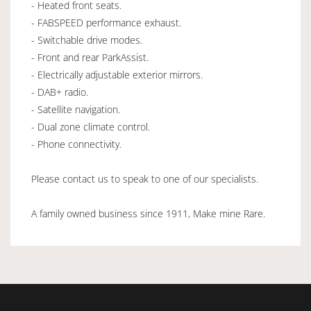
- Heated front seats.
- FABSPEED performance exhaust.
- Switchable drive modes.
- Front and rear ParkAssist.
- Electrically adjustable exterior mirrors.
- DAB+ radio.
- Satellite navigation.
- Dual zone climate control.
- Phone connectivity.
Please contact us to speak to one of our specialists.
A family owned business since 1911, Make mine Rare.