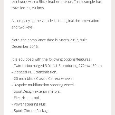
paintwork with a Black leather interior. This example has
travelled 32,396kms.
Accompanying the vehicle is its original documentation
and two keys.
Note: the compliance date is March 2017, built
December 2016..
It is equipped with the following options/features:
- Twin-turbocharged 3.0L flat 6 producing 272kw/450nm.
- 7 speed PDK transmission.
- 20-inch black Classic Carrera wheels.
- 3-spoke multifunction steering wheel.
- SportDesign exterior mirrors.
- Electric sunroof.
- Power steering Plus.
- Sport Chrono Package.