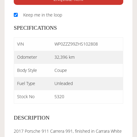
Keep me in the loop
SPECIFICATIONS
VIN
WP0ZZZ99ZHS102808
Odometer
32,396 km
Body Style
Coupe
Fuel Type
Unleaded
Stock No
5320
DESCRIPTION
2017 Porsche 911 Carrera 991, finished in Carrara White