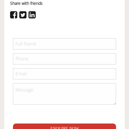
Share with friends
ENQUIRE NOW