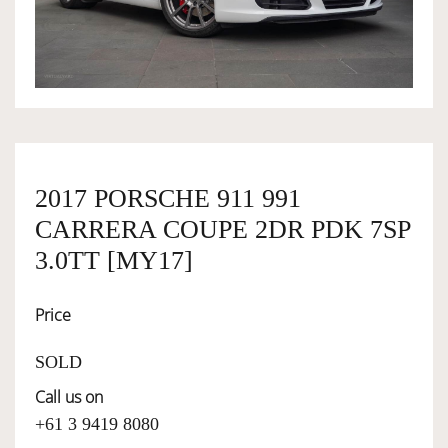
OWNERSHIP
OUR TEAM
SERVICES
2017 PORSCHE 911 991
CARRERA COUPE 2DR PDK 7SP
SELL YOUR CAR
3.0TT [MY17]
Price
SOLD
Call us on
+61 3 9419 8080