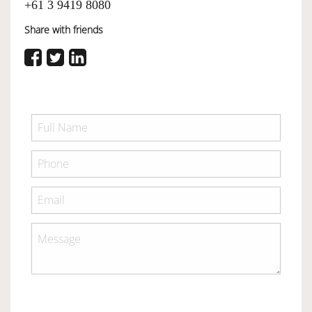
+61 3 9419 8080
Share with friends