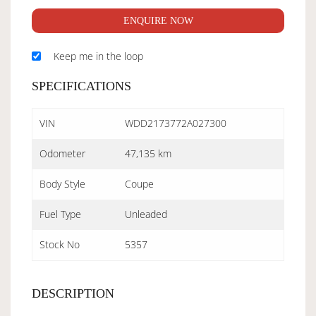
ENQUIRE NOW
Keep me in the loop
SPECIFICATIONS
VIN
WDD2173772A027300
Odometer
47,135 km
Body Style
Coupe
Fuel Type
Unleaded
Stock No
5357
DESCRIPTION