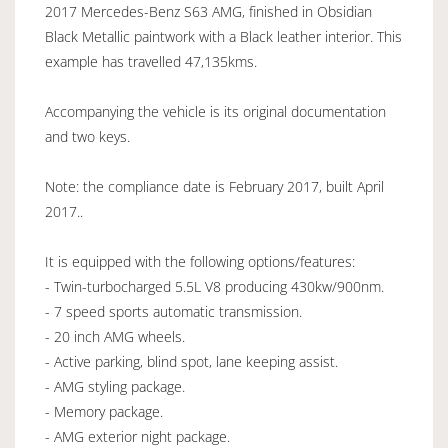
2017 Mercedes-Benz S63 AMG, finished in Obsidian
Black Metallic paintwork with a Black leather interior. This
example has travelled 47,135kms.
Accompanying the vehicle is its original documentation
and two keys.
Note: the compliance date is February 2017, built April
2017..
It is equipped with the following options/features:
- Twin-turbocharged 5.5L V8 producing 430kw/900nm.
- 7 speed sports automatic transmission.
- 20 inch AMG wheels.
- Active parking, blind spot, lane keeping assist.
- AMG styling package.
- Memory package.
- AMG exterior night package.