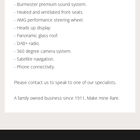
- Burmester premium sound system.
- Heated and ventilated front seats.
- AMG performance steering wheel.
- Heads up display.
- Panoramic glass roof.
- DAB+ radio.
- 360 degree camera system.
- Satellite navigation.
- Phone connectivity.
Please contact us to speak to one of our specialists.
A family owned business since 1911, Make mine Rare.