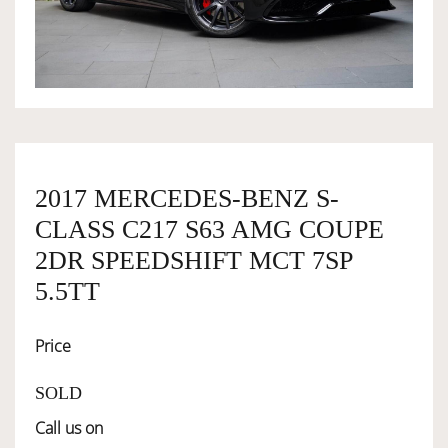
OWNERSHIP
OUR TEAM
SERVICES
2017 MERCEDES-BENZ S-
CLASS C217 S63 AMG COUPE
SELL YOUR CAR
2DR SPEEDSHIFT MCT 7SP
5.5TT
Price
SOLD
Call us on