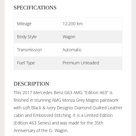
SPECIFICATIONS
Mileage
12,200 km
Body Style
Wagon
Transmission
Automatic
Fuel Type
Premium Unleaded
DESCRIPTION
This 2017 Mercedes Benz G63 AMG "Edition 463" is
finished in stunning AMG Monza Grey Magno paintwork
with soft Black & Ivory Designio Diamond Quilted Leather
cabin and Embossed Stitching. It is a Limited Edition
(Edition 463 Series) and was made for the 35th
Anniversary of the G- Wagon.