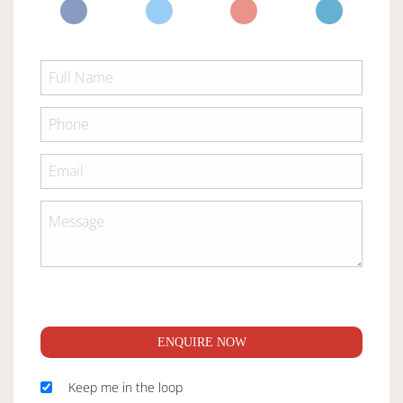
ENQUIRE NOW
Keep me in the loop