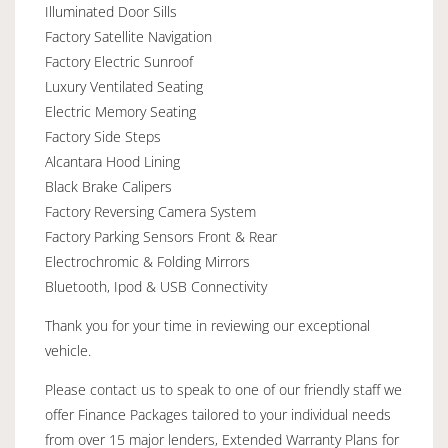
Illuminated Door Sills
Factory Satellite Navigation
Factory Electric Sunroof
Luxury Ventilated Seating
Electric Memory Seating
Factory Side Steps
Alcantara Hood Lining
Black Brake Calipers
Factory Reversing Camera System
Factory Parking Sensors Front & Rear
Electrochromic & Folding Mirrors
Bluetooth, Ipod & USB Connectivity
Thank you for your time in reviewing our exceptional
vehicle.
Please contact us to speak to one of our friendly staff we
offer Finance Packages tailored to your individual needs
from over 15 major lenders, Extended Warranty Plans for