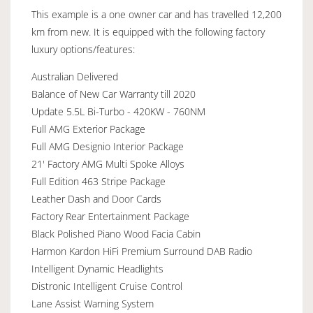
This example is a one owner car and has travelled 12,200
km from new. It is equipped with the following factory
luxury options/features:
Australian Delivered
Balance of New Car Warranty till 2020
Update 5.5L Bi-Turbo - 420KW - 760NM
Full AMG Exterior Package
Full AMG Designio Interior Package
21' Factory AMG Multi Spoke Alloys
Full Edition 463 Stripe Package
Leather Dash and Door Cards
Factory Rear Entertainment Package
Black Polished Piano Wood Facia Cabin
Harmon Kardon HiFi Premium Surround DAB Radio
Intelligent Dynamic Headlights
Distronic Intelligent Cruise Control
Lane Assist Warning System