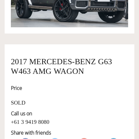
OWNERSHIP
OUR TEAM
SERVICES
2017 MERCEDES-BENZ G63
W463 AMG WAGON
SELL YOUR CAR
Price
SOLD
Call us on
+61 3 9419 8080
Share with friends