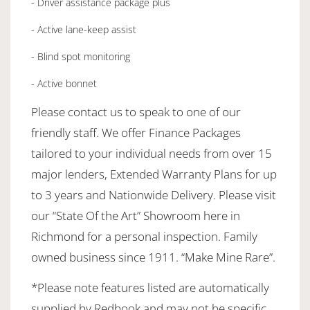
- Driver assistance package plus
- Active lane-keep assist
- Blind spot monitoring
- Active bonnet
Please contact us to speak to one of our
friendly staff. We offer Finance Packages
tailored to your individual needs from over 15
major lenders, Extended Warranty Plans for up
to 3 years and Nationwide Delivery. Please visit
our “State Of the Art” Showroom here in
Richmond for a personal inspection. Family
owned business since 1911. “Make Mine Rare”.
*Please note features listed are automatically
supplied by Redbook and may not be specific