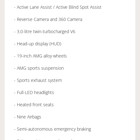
- Active Lane Assist / Active Blind Spot Assist
- Reverse Camera and 360 Camera
- 3.0-litre twin-turbocharged V6
- Head-up display (HUD)
- 19-inch AMG alloy wheels
- AMG sports suspension
- Sports exhaust system
- Full-LED headlights
- Heated front seats
- Nine Airbags
- Semi-autonomous emergency braking