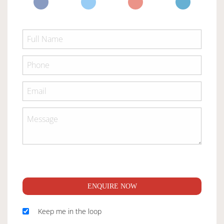
ENQUIRE NOW
Keep me in the loop