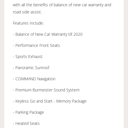
with all the benefits of balance of new car warranty and
road side assist.
Features Include:
- Balance of New Car Warranty till 2020
- Performance Front Seats
- Sports Exhaust
- Panoramic Sunroof
- COMMAND Navigation
- Premium Burmeister Sound System
- Keyless Go and Start - Memory Package
- Parking Package
- Heated Seats