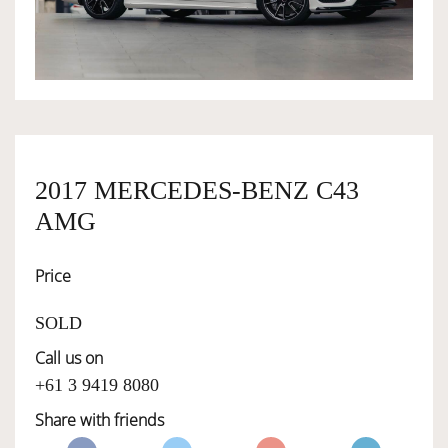
OWNERSHIP
OUR TEAM
2017 MERCEDES-BENZ C43
SERVICES
AMG
SELL YOUR CAR
Price
SOLD
Call us on
+61 3 9419 8080
Share with friends