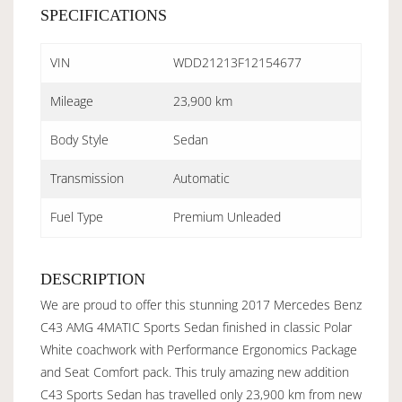
SPECIFICATIONS
VIN
WDD21213F12154677
Mileage
23,900 km
Body Style
Sedan
Transmission
Automatic
Fuel Type
Premium Unleaded
DESCRIPTION
We are proud to offer this stunning 2017 Mercedes Benz
C43 AMG 4MATIC Sports Sedan finished in classic Polar
White coachwork with Performance Ergonomics Package
and Seat Comfort pack. This truly amazing new addition
C43 Sports Sedan has travelled only 23,900 km from new