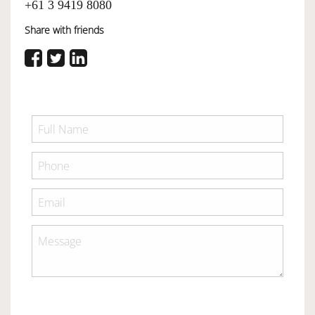
+61 3 9419 8080
Share with friends