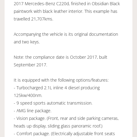
2017 Mercedes-Benz C220d, finished in Obsidian Black
paintwork with black leather interior. This example has
travelled 21,707kms.
Accompanying the vehicle is its original documentation
and two keys.
Note: the compliance date is October 2017, built
September 2017.
It is equipped with the following options/features:
- Turbocharged 2.1L inline 4 diesel producing
125kw/400nm.
- 9 speed sports automatic transmission.
- AMG line package.
- Vision package. (Front, rear and side parking cameras,
heads up display, sliding glass panoramic roof.)
- Comfort package. (Electrically adjustable front seats