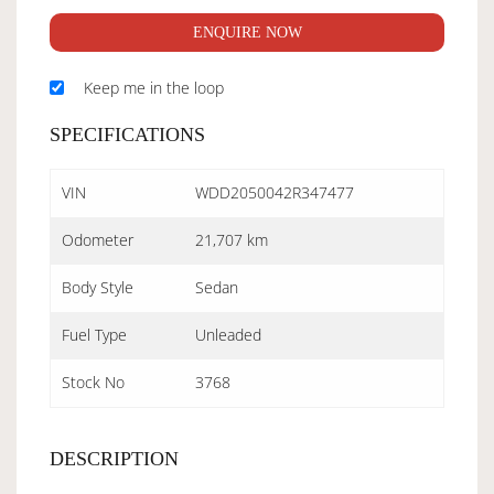
ENQUIRE NOW
Keep me in the loop
SPECIFICATIONS
VIN
WDD2050042R347477
Odometer
21,707 km
Body Style
Sedan
Fuel Type
Unleaded
Stock No
3768
DESCRIPTION