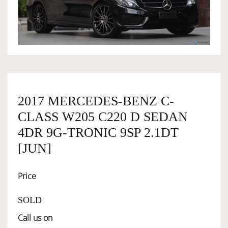
OWNERSHIP
OUR TEAM
SERVICES
2017 MERCEDES-BENZ C-
CLASS W205 C220 D SEDAN
SELL YOUR CAR
4DR 9G-TRONIC 9SP 2.1DT
[JUN]
Price
SOLD
Call us on