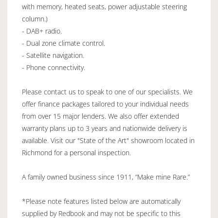
with memory, heated seats, power adjustable steering
column.)
- DAB+ radio.
- Dual zone climate control.
- Satellite navigation.
- Phone connectivity.
Please contact us to speak to one of our specialists. We
offer finance packages tailored to your individual needs
from over 15 major lenders. We also offer extended
warranty plans up to 3 years and nationwide delivery is
available. Visit our "State of the Art" showroom located in
Richmond for a personal inspection.
A family owned business since 1911, “Make mine Rare.”
*Please note features listed below are automatically
supplied by Redbook and may not be specific to this