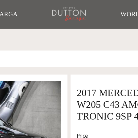
TARGA
WORL
2017 MERCE
W205 C43 AM
TRONIC 9SP 4
Price