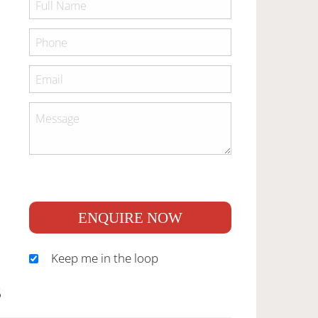
ENQUIRE NOW
Keep me in the loop
S