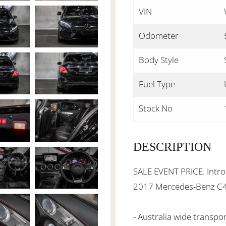
VIN
Odometer
Body Style
Fuel Type
Stock No
DESCRIPTION
SALE EVENT PRICE. Introd
2017 Mercedes-Benz C
- Australia wide transpo