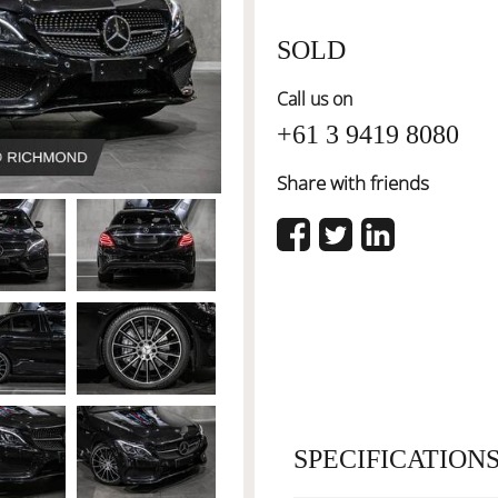
SOLD
Call us on
+61 3 9419 8080
Share with friends
SPECIFICATION