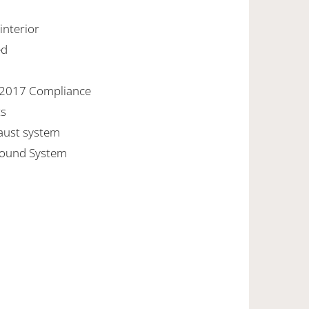
 interior
ed
/2017 Compliance
ts
aust system
Sound System