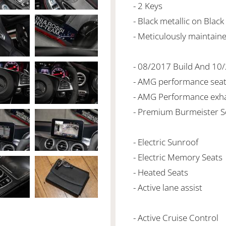
- 2 Keys
- Black metallic on Black
- Meticulously maintain
- 08/2017 Build And 10
- AMG performance sea
- AMG Performance exh
- Premium Burmeister 
- Electric Sunroof
- Electric Memory Seats
- Heated Seats
- Active lane assist
- Active Cruise Control