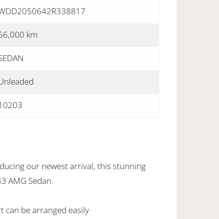
WDD2050642R338817
56,000 km
SEDAN
Unleaded
10203
ucing our newest arrival, this stunning
43 AMG Sedan.
rt can be arranged easily