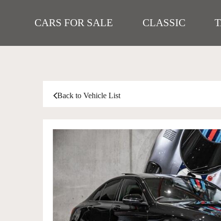
CARS FOR SALE
CLASSIC
Back to Vehicle List