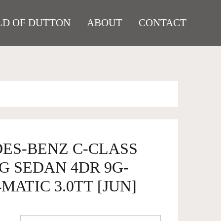
D OF DUTTON
ABOUT
CONTACT
DES-BENZ C-CLASS
G SEDAN 4DR 9G-
MATIC 3.0TT [JUN]