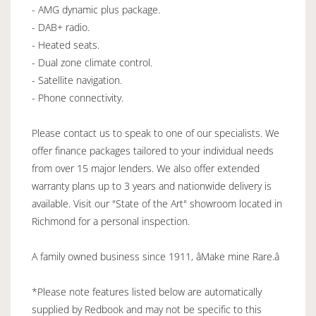
- AMG dynamic plus package.
- DAB+ radio.
- Heated seats.
- Dual zone climate control.
- Satellite navigation.
- Phone connectivity.
Please contact us to speak to one of our specialists. We
offer finance packages tailored to your individual needs
from over 15 major lenders. We also offer extended
warranty plans up to 3 years and nationwide delivery is
available. Visit our "State of the Art" showroom located in
Richmond for a personal inspection.
A family owned business since 1911, âMake mine Rare.â
*Please note features listed below are automatically
supplied by Redbook and may not be specific to this