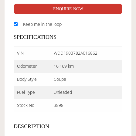
ENQUIRE NOW
Keep me in the loop
SPECIFICATIONS
VIN
WDD1903782A016862
Odometer
16,169 km
Body Style
Coupe
Fuel Type
Unleaded
Stock No
3898
DESCRIPTION