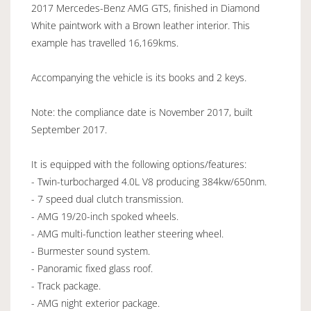
2017 Mercedes-Benz AMG GTS, finished in Diamond
White paintwork with a Brown leather interior. This
example has travelled 16,169kms.
Accompanying the vehicle is its books and 2 keys.
Note: the compliance date is November 2017, built
September 2017.
It is equipped with the following options/features:
- Twin-turbocharged 4.0L V8 producing 384kw/650nm.
- 7 speed dual clutch transmission.
- AMG 19/20-inch spoked wheels.
- AMG multi-function leather steering wheel.
- Burmester sound system.
- Panoramic fixed glass roof.
- Track package.
- AMG night exterior package.