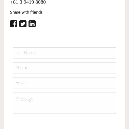
+61 3 9419 8080
Share with friends