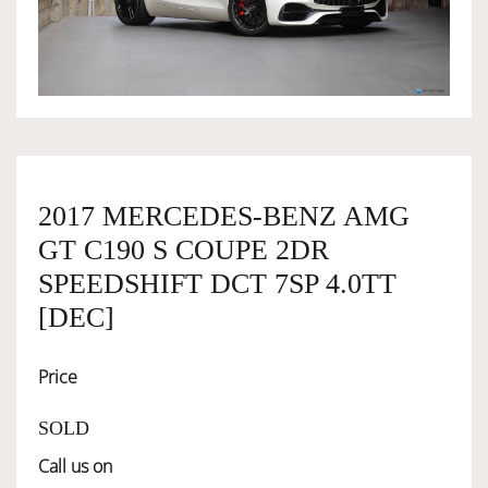
OWNERSHIP
OUR TEAM
SERVICES
2017 MERCEDES-BENZ AMG
GT C190 S COUPE 2DR
SELL YOUR CAR
SPEEDSHIFT DCT 7SP 4.0TT
[DEC]
Price
SOLD
Call us on