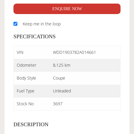
ENQUIRE NOW
Keep me in the loop
SPECIFICATIONS
VIN
WDD1903782A014661
Odometer
8,125 km
Body Style
Coupe
Fuel Type
Unleaded
Stock No
3697
DESCRIPTION