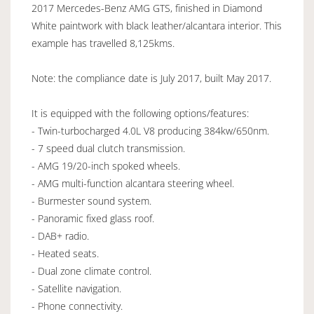
2017 Mercedes-Benz AMG GTS, finished in Diamond
White paintwork with black leather/alcantara interior. This
example has travelled 8,125kms.
Note: the compliance date is July 2017, built May 2017.
It is equipped with the following options/features:
- Twin-turbocharged 4.0L V8 producing 384kw/650nm.
- 7 speed dual clutch transmission.
- AMG 19/20-inch spoked wheels.
- AMG multi-function alcantara steering wheel.
- Burmester sound system.
- Panoramic fixed glass roof.
- DAB+ radio.
- Heated seats.
- Dual zone climate control.
- Satellite navigation.
- Phone connectivity.