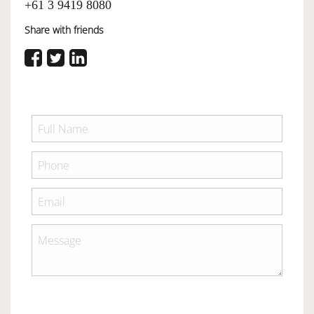
+61 3 9419 8080
Share with friends