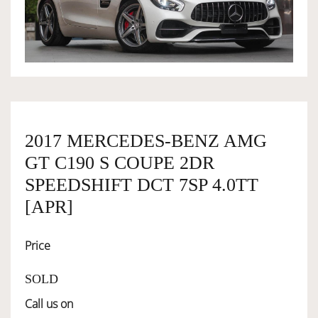
OWNERSHIP
OUR TEAM
SERVICES
2017 MERCEDES-BENZ AMG
GT C190 S COUPE 2DR
SELL YOUR CAR
SPEEDSHIFT DCT 7SP 4.0TT
[APR]
Price
SOLD
Call us on