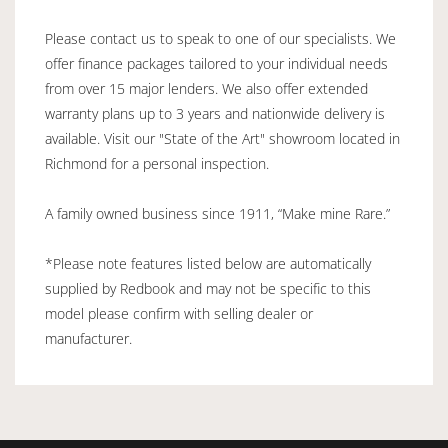
Please contact us to speak to one of our specialists. We
offer finance packages tailored to your individual needs
from over 15 major lenders. We also offer extended
warranty plans up to 3 years and nationwide delivery is
available. Visit our "State of the Art" showroom located in
Richmond for a personal inspection.
A family owned business since 1911, “Make mine Rare.”
*Please note features listed below are automatically
supplied by Redbook and may not be specific to this
model please confirm with selling dealer or
manufacturer.