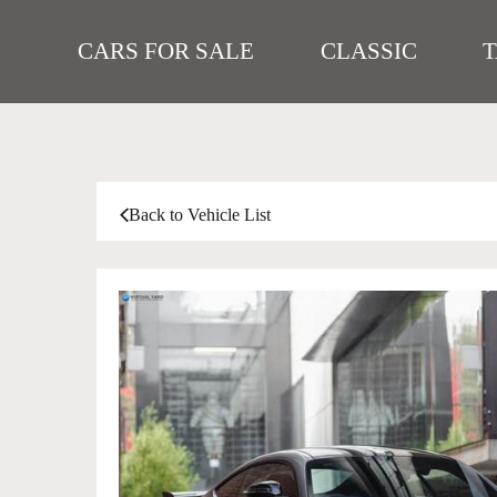
CARS FOR SALE
CLASSIC
Back to Vehicle List