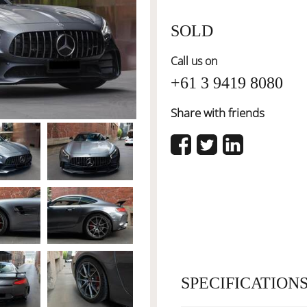
SOLD
Call us on
+61 3 9419 8080
Share with friends
SPECIFICATION