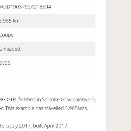
WDD1903792A013594
3,965 km
Coupe
Unleaded
3696
 GTR, finished in Selenite Gray paintwork
ior. This example has travelled 3,965kms.
 is July 2017, built April 2017.