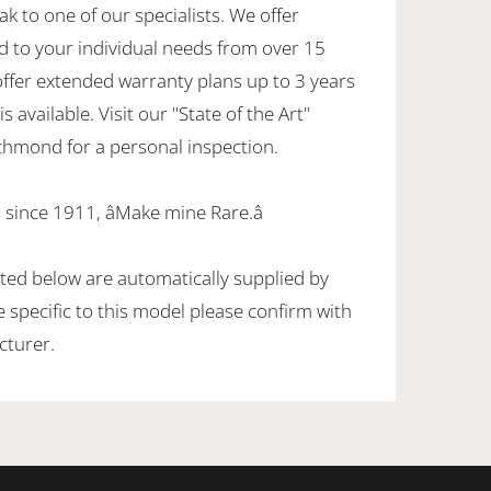
ak to one of our specialists. We offer
d to your individual needs from over 15
offer extended warranty plans up to 3 years
 available. Visit our "State of the Art"
hmond for a personal inspection.
since 1911, âMake mine Rare.â
sted below are automatically supplied by
specific to this model please confirm with
cturer.