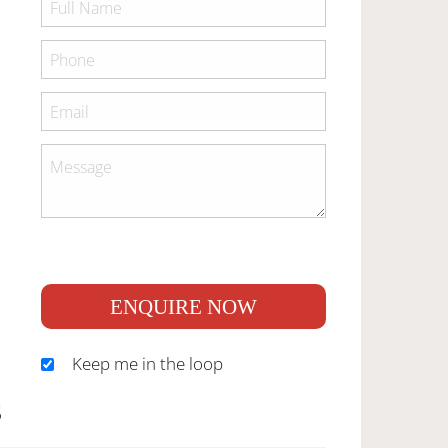
ENQUIRE NOW
Keep me in the loop
S