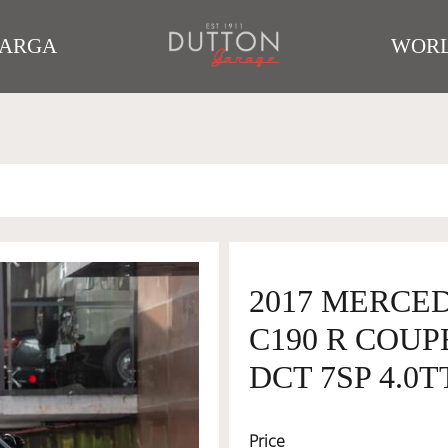
TARGA
WORL
2017 MERCE
C190 R COUP
DCT 7SP 4.0T
Price