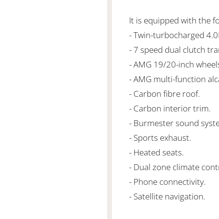
It is equipped with the f
- Twin-turbocharged 4.
- 7 speed dual clutch tr
- AMG 19/20-inch wheel
- AMG multi-function alc
- Carbon fibre roof.
- Carbon interior trim.
- Burmester sound syst
- Sports exhaust.
- Heated seats.
- Dual zone climate cont
- Phone connectivity.
- Satellite navigation.