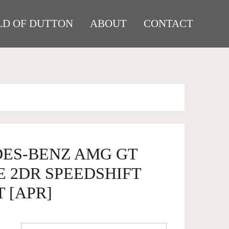
D OF DUTTON
ABOUT
CONTACT
DES-BENZ AMG GT
E 2DR SPEEDSHIFT
T [APR]