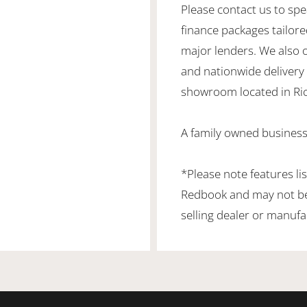
Please contact us to spe
finance packages tailore
major lenders. We also 
and nationwide delivery is
showroom located in Ric
A family owned business 
*Please note features li
Redbook and may not be 
selling dealer or manufa