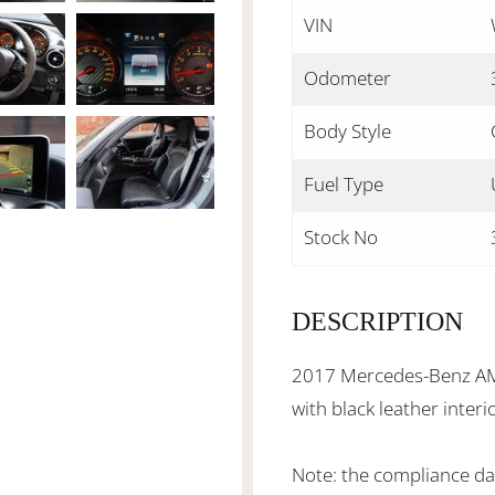
VIN
Odometer
Body Style
Fuel Type
Stock No
DESCRIPTION
2017 Mercedes-Benz AMG
with black leather inter
Note: the compliance date