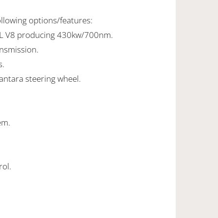
ollowing options/features:
0L V8 producing 430kw/700nm.
ansmission.
s.
antara steering wheel.
em.
rol.