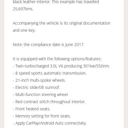
black leather interior. This example has travelled
25,697kms.
Accompanying the vehicle is its original documentation
and one key.
Note: the compliance date is June 2017.
It is equipped with the following options/features:
- Twin-turbocharged 3.0L V6 producing 301kw/550nm.
- 8 speed sports automatic transmission.
- 21-inch multi-spoke wheels.
- Electric slide/tilt sunroof.
- Multi-function steering wheel.
- Red contrast stitch throughout interior.
- Front heated seats.
- Memory setting for front seats.
- Apply CarPlay/Android Auto connectivity.