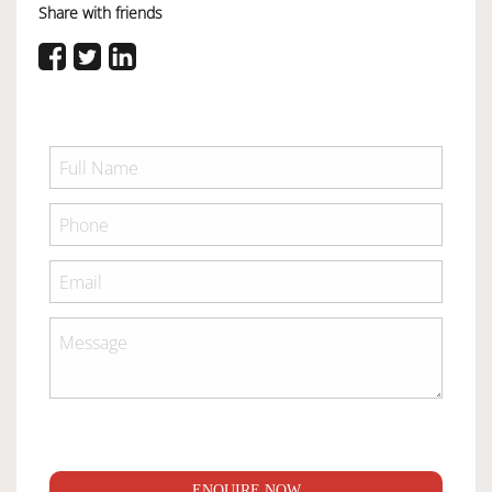
Share with friends
ENQUIRE NOW