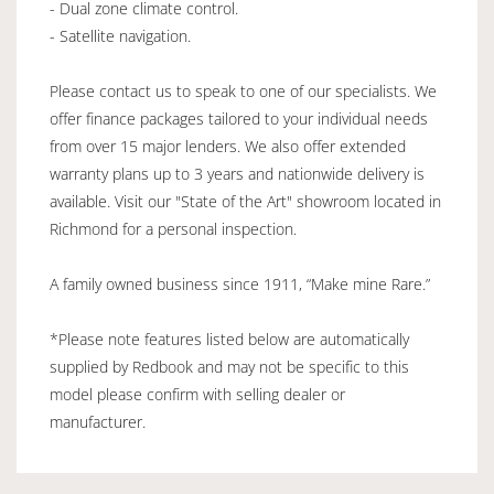
- Dual zone climate control.
- Satellite navigation.
Please contact us to speak to one of our specialists. We
offer finance packages tailored to your individual needs
from over 15 major lenders. We also offer extended
warranty plans up to 3 years and nationwide delivery is
available. Visit our "State of the Art" showroom located in
Richmond for a personal inspection.
A family owned business since 1911, “Make mine Rare.”
*Please note features listed below are automatically
supplied by Redbook and may not be specific to this
model please confirm with selling dealer or
manufacturer.