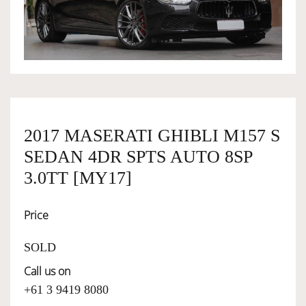
OWNERSHIP
OUR TEAM
SERVICES
2017 MASERATI GHIBLI M157 S
SEDAN 4DR SPTS AUTO 8SP
SELL YOUR CAR
3.0TT [MY17]
Price
SOLD
Call us on
+61 3 9419 8080