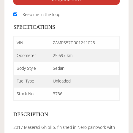
Keep me in the loop
SPECIFICATIONS
VIN
ZAMRS57D001241025
Odometer
25,697 km
Body Style
Sedan
Fuel Type
Unleaded
Stock No
3736
DESCRIPTION
2017 Maserati Ghibli S, finished in Nero paintwork with