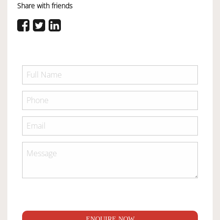
Share with friends
ENQUIRE NOW