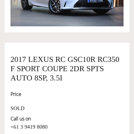
OWNERSHIP
OUR TEAM
SERVICES
2017 LEXUS RC GSC10R RC350
F SPORT COUPE 2DR SPTS
SELL YOUR CAR
AUTO 8SP, 3.5I
Price
SOLD
Call us on
+61 3 9419 8080