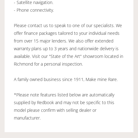
- Satellite navigation.
- Phone connectivity.
Please contact us to speak to one of our specialists. We
offer finance packages tailored to your individual needs
from over 15 major lenders. We also offer extended
warranty plans up to 3 years and nationwide delivery is
available. Visit our "State of the Art" showroom located in
Richmond for a personal inspection.
A family owned business since 1911, Make mine Rare.
*Please note features listed below are automatically
supplied by Redbook and may not be specific to this
model please confirm with selling dealer or
manufacturer.