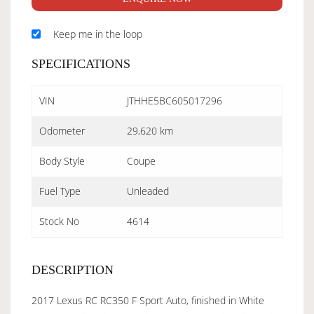
Keep me in the loop
SPECIFICATIONS
VIN
JTHHE5BC605017296
Odometer
29,620 km
Body Style
Coupe
Fuel Type
Unleaded
Stock No
4614
DESCRIPTION
2017 Lexus RC RC350 F Sport Auto, finished in White