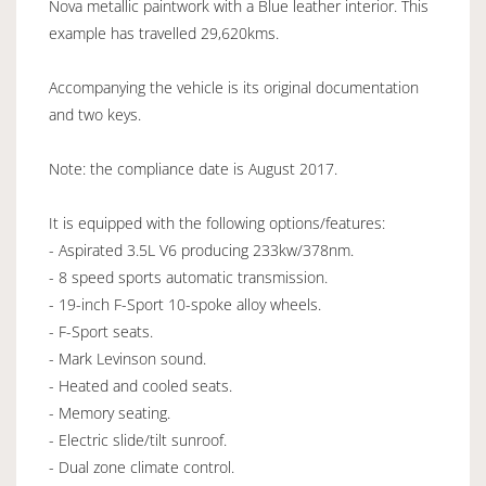
Nova metallic paintwork with a Blue leather interior. This
example has travelled 29,620kms.
Accompanying the vehicle is its original documentation
and two keys.
Note: the compliance date is August 2017.
It is equipped with the following options/features:
- Aspirated 3.5L V6 producing 233kw/378nm.
- 8 speed sports automatic transmission.
- 19-inch F-Sport 10-spoke alloy wheels.
- F-Sport seats.
- Mark Levinson sound.
- Heated and cooled seats.
- Memory seating.
- Electric slide/tilt sunroof.
- Dual zone climate control.