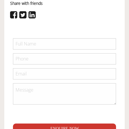
Share with friends
ENQUIRE NOW