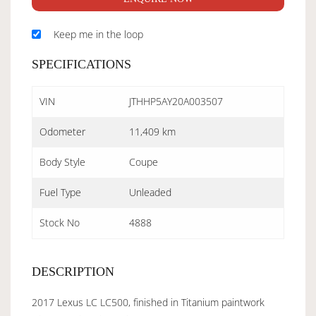
Keep me in the loop
SPECIFICATIONS
VIN
JTHHP5AY20A003507
Odometer
11,409 km
Body Style
Coupe
Fuel Type
Unleaded
Stock No
4888
DESCRIPTION
2017 Lexus LC LC500, finished in Titanium paintwork