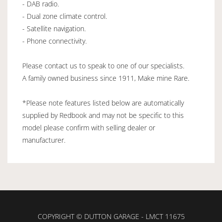
- DAB radio.
- Dual zone climate control.
- Satellite navigation.
- Phone connectivity.
Please contact us to speak to one of our specialists.
A family owned business since 1911, Make mine Rare.
*Please note features listed below are automatically
supplied by Redbook and may not be specific to this
model please confirm with selling dealer or
manufacturer.
COPYRIGHT © DUTTON GARAGE - LMCT 11675