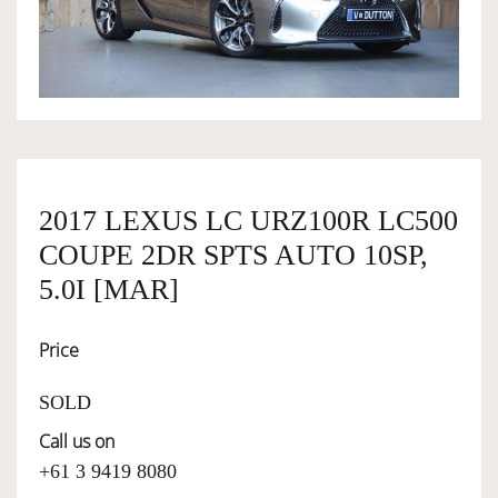
OWNERSHIP
OUR TEAM
SERVICES
2017 LEXUS LC URZ100R LC500
COUPE 2DR SPTS AUTO 10SP,
SELL YOUR CAR
5.0I [MAR]
Price
SOLD
Call us on
+61 3 9419 8080