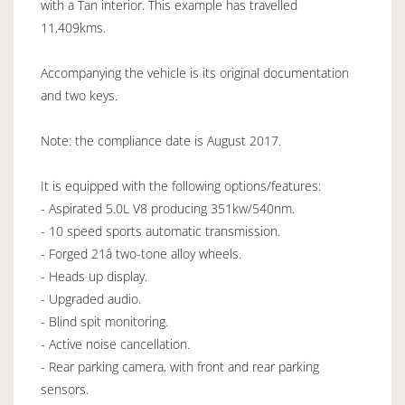
with a Tan interior. This example has travelled
11,409kms.
Accompanying the vehicle is its original documentation
and two keys.
Note: the compliance date is August 2017.
It is equipped with the following options/features:
- Aspirated 5.0L V8 producing 351kw/540nm.
- 10 speed sports automatic transmission.
- Forged 21â two-tone alloy wheels.
- Heads up display.
- Upgraded audio.
- Blind spit monitoring.
- Active noise cancellation.
- Rear parking camera, with front and rear parking
sensors.