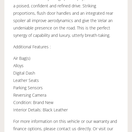
a poised, confident and refined drive. Striking
proportions, flush door handles and an integrated rear
spoiler all improve aerodynamics and give the Velar an
undeniable presence on the road. This is the perfect
synergy of capability and luxury, utterly breath-taking.
Additional Features :
Air Bag(s)
Alloys
Digital Dash
Leather Seats
Parking Sensors
Reversing Camera
Condition: Brand New
Interior Details: Black Leather
For more information on this vehicle or our warranty and
finance options, please contact us directly. Or visit our