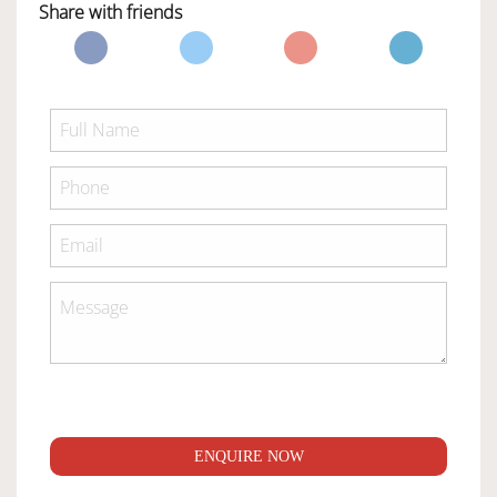
Share with friends
ENQUIRE NOW