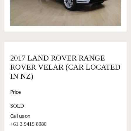
OWNERSHIP
OUR TEAM
SERVICES
2017 LAND ROVER RANGE
ROVER VELAR (CAR LOCATED
IN NZ)
SELL YOUR CAR
Price
SOLD
Call us on
+61 3 9419 8080