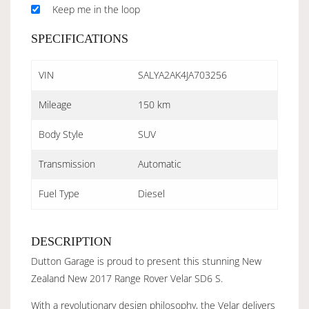
Keep me in the loop
SPECIFICATIONS
VIN
SALYA2AK4JA703256
Mileage
150 km
Body Style
SUV
Transmission
Automatic
Fuel Type
Diesel
DESCRIPTION
Dutton Garage is proud to present this stunning New
Zealand New 2017 Range Rover Velar SD6 S.
With a revolutionary design philosophy, the Velar delivers