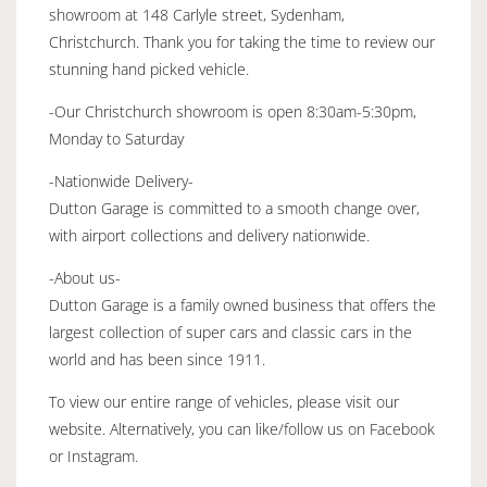
showroom at 148 Carlyle street, Sydenham,
Christchurch. Thank you for taking the time to review our
stunning hand picked vehicle.
-Our Christchurch showroom is open 8:30am-5:30pm,
Monday to Saturday
-Nationwide Delivery-
Dutton Garage is committed to a smooth change over,
with airport collections and delivery nationwide.
-About us-
Dutton Garage is a family owned business that offers the
largest collection of super cars and classic cars in the
world and has been since 1911.
To view our entire range of vehicles, please visit our
website. Alternatively, you can like/follow us on Facebook
or Instagram.