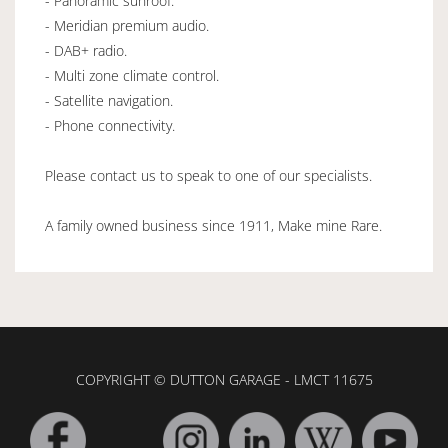
- Panoramic sunroof.
- Meridian premium audio.
- DAB+ radio.
- Multi zone climate control.
- Satellite navigation.
- Phone connectivity.
Please contact us to speak to one of our specialists.
A family owned business since 1911, Make mine Rare.
COPYRIGHT © DUTTON GARAGE - LMCT 11675