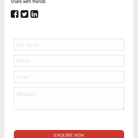
Share with friends
ENQUIRE NOW