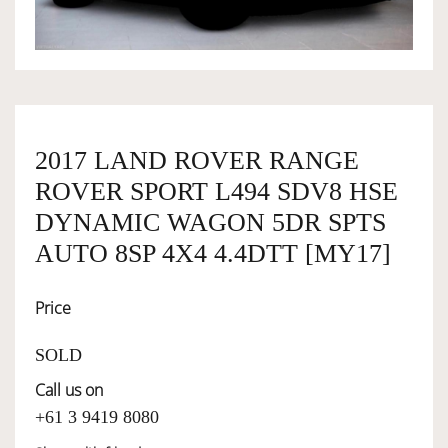
OWNERSHIP
OUR TEAM
2017 LAND ROVER RANGE
ROVER SPORT L494 SDV8 HSE
SERVICES
DYNAMIC WAGON 5DR SPTS
AUTO 8SP 4X4 4.4DTT [MY17]
SELL YOUR CAR
Price
SOLD
Call us on
+61 3 9419 8080