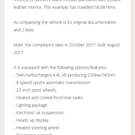
leather interior. This example has travelled 58,981kms.
Accompanying the vehicle is its original documentation
and 2 keys.
Note: the compliance date is October 2017, built August
2017.
It is equipped with the following options/features:
- Twin-turbocharged 4.4L V8 producing 250kw/740nm.
- 8 speed sports automatic transmission.
- 22-inch sport wheels.
- Heated and cooled front/rear seats.
- Lighting package.
- Electronic air suspension.
- Heads up display.
- Heated steering wheel.