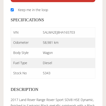
Keep me in the loop
SPECIFICATIONS
VIN
SALWA2EJ8HA165703
Odometer
58,981 km
Body Style
Wagon
Fuel Type
Diesel
Stock No
5343
DESCRIPTION
2017 Land Rover Range Rover Sport SDV8 HSE Dynamic,
finished in Santorini Black metallic paintwork with a Black