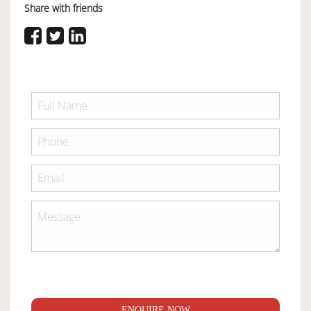
Share with friends
ENQUIRE NOW