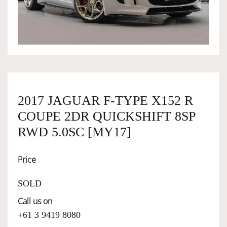
OWNERSHIP
OUR TEAM
SERVICES
2017 JAGUAR F-TYPE X152 R
COUPE 2DR QUICKSHIFT 8SP
SELL YOUR CAR
RWD 5.0SC [MY17]
Price
SOLD
Call us on
+61 3 9419 8080