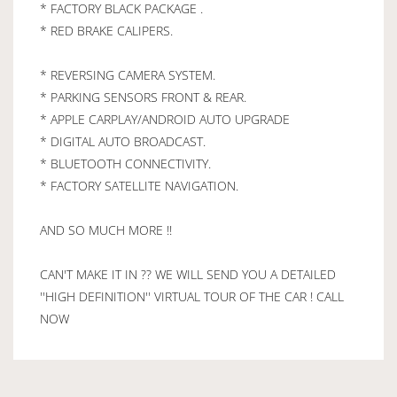
* FACTORY BLACK PACKAGE .
* RED BRAKE CALIPERS.
* REVERSING CAMERA SYSTEM.
* PARKING SENSORS FRONT & REAR.
* APPLE CARPLAY/ANDROID AUTO UPGRADE
* DIGITAL AUTO BROADCAST.
* BLUETOOTH CONNECTIVITY.
* FACTORY SATELLITE NAVIGATION.
AND SO MUCH MORE !!
CAN'T MAKE IT IN ?? WE WILL SEND YOU A DETAILED
''HIGH DEFINITION'' VIRTUAL TOUR OF THE CAR ! CALL
NOW