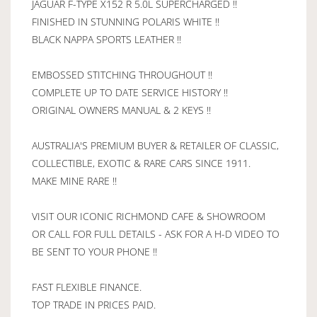
JAGUAR F-TYPE X152 R 5.0L SUPERCHARGED !!
FINISHED IN STUNNING POLARIS WHITE !!
BLACK NAPPA SPORTS LEATHER !!
EMBOSSED STITCHING THROUGHOUT !!
COMPLETE UP TO DATE SERVICE HISTORY !!
ORIGINAL OWNERS MANUAL & 2 KEYS !!
AUSTRALIA'S PREMIUM BUYER & RETAILER OF CLASSIC,
COLLECTIBLE, EXOTIC & RARE CARS SINCE 1911.
MAKE MINE RARE !!
VISIT OUR ICONIC RICHMOND CAFE & SHOWROOM
OR CALL FOR FULL DETAILS - ASK FOR A H-D VIDEO TO
BE SENT TO YOUR PHONE !!
FAST FLEXIBLE FINANCE.
TOP TRADE IN PRICES PAID.