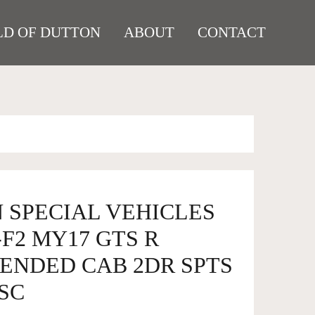
D OF DUTTON
ABOUT
CONTACT
 SPECIAL VEHICLES
F2 MY17 GTS R
TENDED CAB 2DR SPTS
2SC