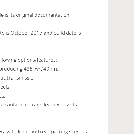
 is its original documentation.
te is October 2017 and build date is
ollowing options/features:
8 producing 435kw/740nm.
tic transmission.
eels.
es.
alcantara trim and leather inserts.
.
ra with front and rear parking sensors.