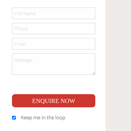
ENQUIRE NOW
Keep me in the loop