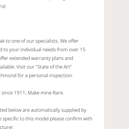
rol.
ak to one of our specialists. We offer
d to your individual needs from over 15
offer extended warranty plans and
ilable. Visit our "State of the Art"
hmond for a personal inspection.
 since 1911, Make mine Rare.
sted below are automatically supplied by
specific to this model please confirm with
cturer.