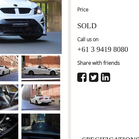
Price
SOLD
Call us on
+61 3 9419 8080
Share with friends