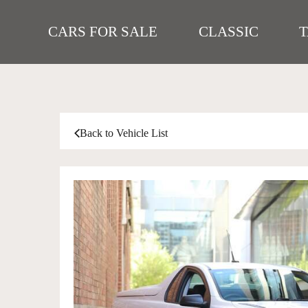
CARS FOR SALE
CLASSIC
Back to Vehicle List