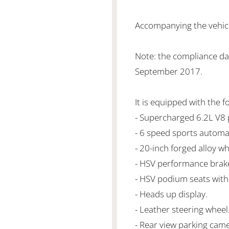
Accompanying the vehicle
Note: the compliance da
September 2017.
It is equipped with the f
- Supercharged 6.2L V
- 6 speed sports automa
- 20-inch forged alloy wh
- HSV performance brak
- HSV podium seats with 
- Heads up display.
- Leather steering wheel
- Rear view parking came