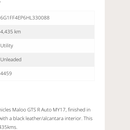
S
6G1FF4EP6HL330088
4,435 km
Utility
Unleaded
4459
icles Maloo GTS R Auto MY17, finished in
th a black leather/alcantara interior. This
4435kms.