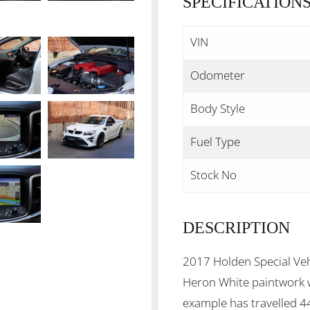
SPECIFICATION
VIN
Odometer
Body Style
Fuel Type
Stock No
DESCRIPTION
2017 Holden Special Veh
Heron White paintwork wi
example has travelled 