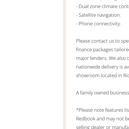
- Dual zone climate cont
- Satellite navigation.
- Phone connectivity.
Please contact us to spe
finance packages tailore
major lenders. We also 
nationwide delivery is ava
showroom located in Ric
A family owned business
*Please note features li
Redbook and may not be 
selling dealer or manufa