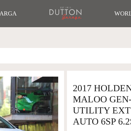
TARGA
WORL
2017 HOLDEN
MALOO GEN-
UTILITY EX
AUTO 6SP 6.