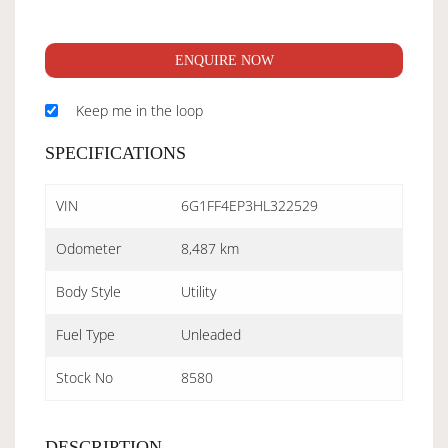
ENQUIRE NOW
Keep me in the loop
SPECIFICATIONS
VIN
6G1FF4EP3HL322529
Odometer
8,487 km
Body Style
Utility
Fuel Type
Unleaded
Stock No
8580
DESCRIPTION