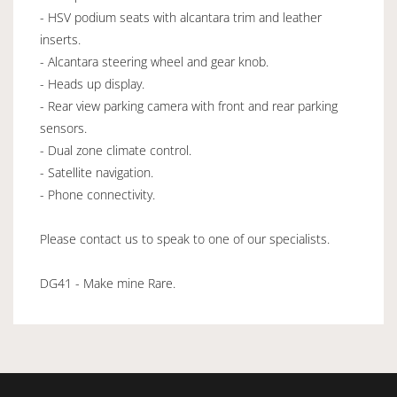
- HSV podium seats with alcantara trim and leather
inserts.
- Alcantara steering wheel and gear knob.
- Heads up display.
- Rear view parking camera with front and rear parking
sensors.
- Dual zone climate control.
- Satellite navigation.
- Phone connectivity.
Please contact us to speak to one of our specialists.
DG41 - Make mine Rare.