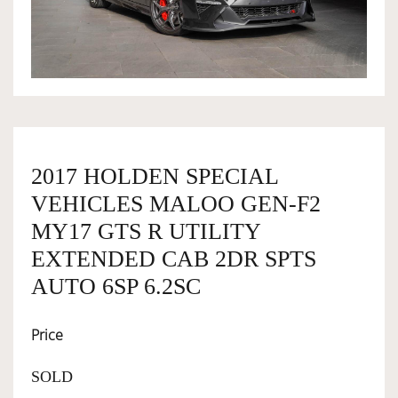
OWNERSHIP
OUR TEAM
SERVICES
2017 HOLDEN SPECIAL
VEHICLES MALOO GEN-F2
SELL YOUR CAR
MY17 GTS R UTILITY
EXTENDED CAB 2DR SPTS
AUTO 6SP 6.2SC
Price
SOLD