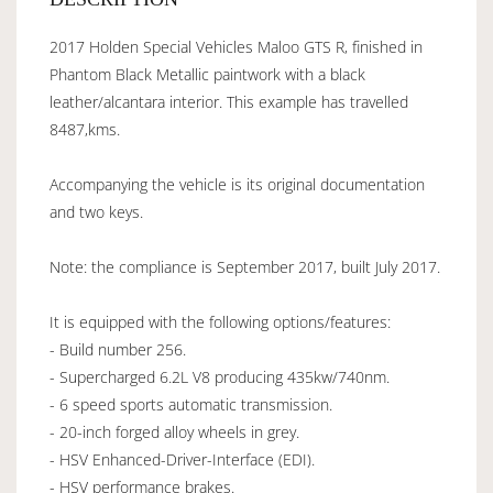
2017 Holden Special Vehicles Maloo GTS R, finished in
Phantom Black Metallic paintwork with a black
leather/alcantara interior. This example has travelled
8487,kms.
Accompanying the vehicle is its original documentation
and two keys.
Note: the compliance is September 2017, built July 2017.
It is equipped with the following options/features:
- Build number 256.
- Supercharged 6.2L V8 producing 435kw/740nm.
- 6 speed sports automatic transmission.
- 20-inch forged alloy wheels in grey.
- HSV Enhanced-Driver-Interface (EDI).
- HSV performance brakes.