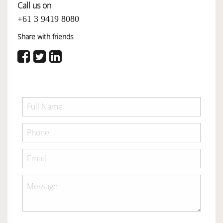
Call us on
+61 3 9419 8080
Share with friends