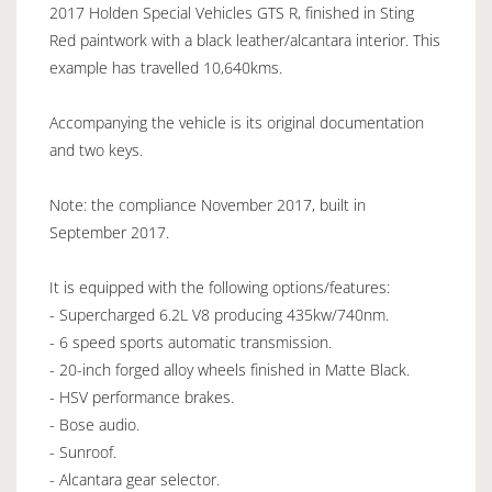
2017 Holden Special Vehicles GTS R, finished in Sting
Red paintwork with a black leather/alcantara interior. This
example has travelled 10,640kms.
Accompanying the vehicle is its original documentation
and two keys.
Note: the compliance November 2017, built in
September 2017.
It is equipped with the following options/features:
- Supercharged 6.2L V8 producing 435kw/740nm.
- 6 speed sports automatic transmission.
- 20-inch forged alloy wheels finished in Matte Black.
- HSV performance brakes.
- Bose audio.
- Sunroof.
- Alcantara gear selector.