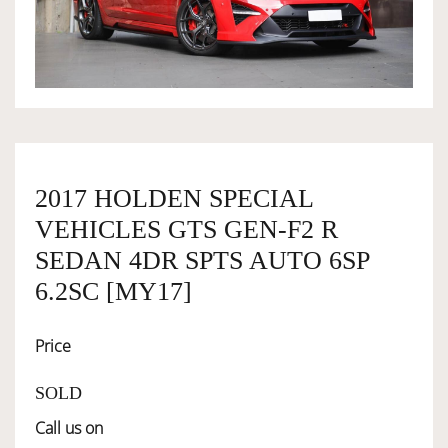
OWNERSHIP
OUR TEAM
SERVICES
2017 HOLDEN SPECIAL
VEHICLES GTS GEN-F2 R
SELL YOUR CAR
SEDAN 4DR SPTS AUTO 6SP
6.2SC [MY17]
Price
SOLD
Call us on