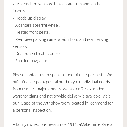
- HSV podium seats with alcantara trim and leather
inserts.
- Heads up display.
- Alcantara steering wheel.
- Heated front seats.
- Rear view parking camera with front and rear parking
sensors.
- Dual zone climate control.
- Satellite navigation.
Please contact us to speak to one of our specialists. We
offer finance packages tailored to your individual needs
from over 15 major lenders. We also offer extended
warranty plans and nationwide delivery is available. Visit
our "State of the Art" showroom located in Richmond for
a personal inspection.
A family owned business since 1911, âMake mine Rare.â