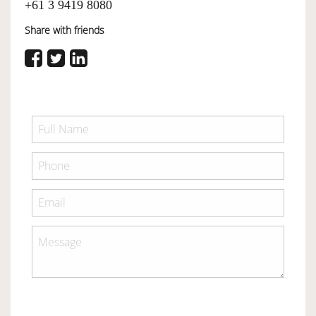
+61 3 9419 8080
Share with friends