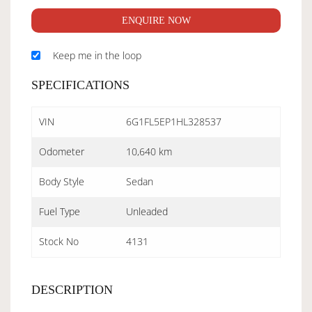
ENQUIRE NOW
Keep me in the loop
SPECIFICATIONS
VIN
6G1FL5EP1HL328537
Odometer
10,640 km
Body Style
Sedan
Fuel Type
Unleaded
Stock No
4131
DESCRIPTION