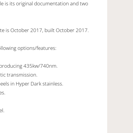
e is its original documentation and two
te is October 2017, built October 2017.
ollowing options/features:
8 producing 435kw/740nm.
tic transmission.
eels in Hyper Dark stainless.
es.
el.