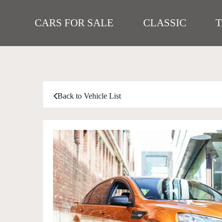
CARS FOR SALE
CLASSIC
Back to Vehicle List