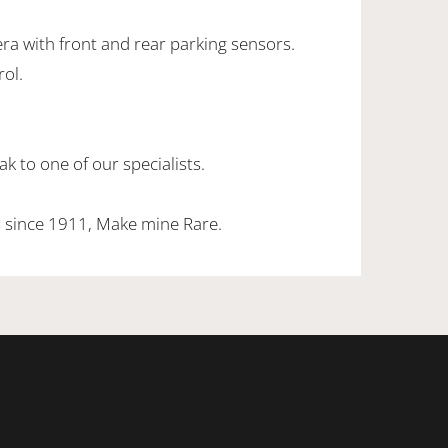
ra with front and rear parking sensors.
rol.
k to one of our specialists.
 since 1911, Make mine Rare.