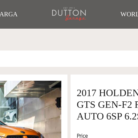
TARGA
WORL
2017 HOLDEN
GTS GEN-F2 
AUTO 6SP 6.2
Price