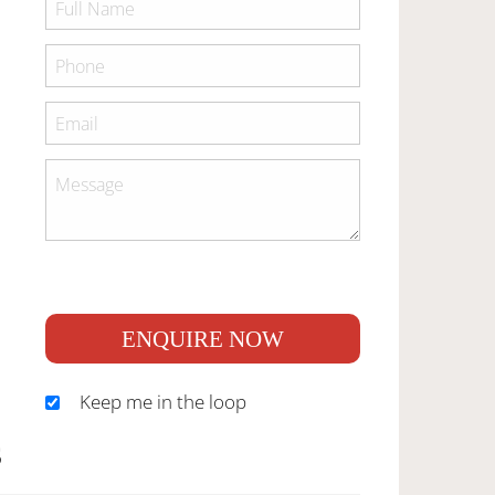
ENQUIRE NOW
Keep me in the loop
S