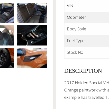
VIN
Odometer
Body Style
Fuel Type
Stock No
DESCRIPTION
2017 Holden Special Vehi
Orange paintwork with a 
example has travelled 1