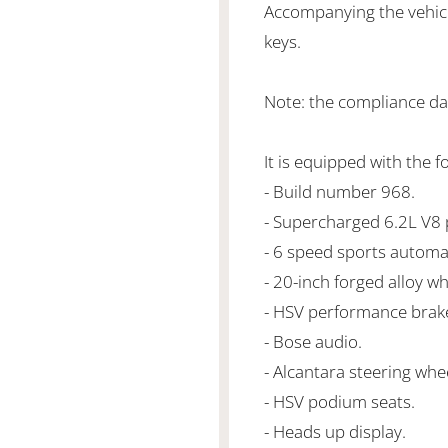
Accompanying the vehicl
keys.
Note: the compliance da
It is equipped with the f
- Build number 968.
- Supercharged 6.2L V
- 6 speed sports automa
- 20-inch forged alloy wh
- HSV performance brak
- Bose audio.
- Alcantara steering whe
- HSV podium seats.
- Heads up display.