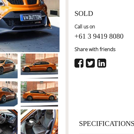
SOLD
Call us on
+61 3 9419 8080
Share with friends
SPECIFICATION