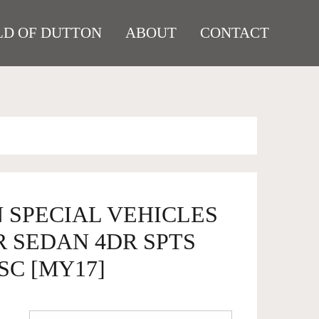
D OF DUTTON
ABOUT
CONTACT
 SPECIAL VEHICLES
R SEDAN 4DR SPTS
SC [MY17]