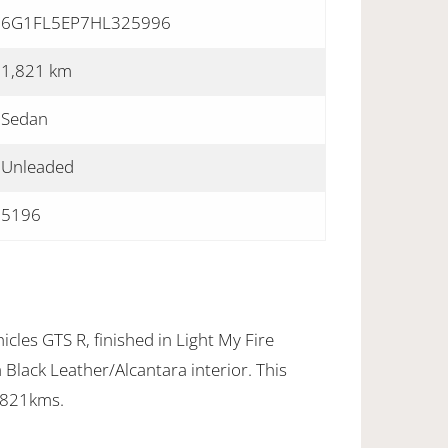
6G1FL5EP7HL325996
1,821 km
Sedan
Unleaded
5196
cles GTS R, finished in Light My Fire
Black Leather/Alcantara interior. This
,821kms.