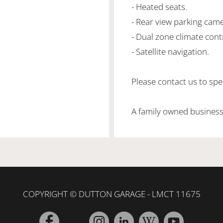
- Heated seats.
- Rear view parking came
- Dual zone climate cont
- Satellite navigation.
Please contact us to spea
A family owned business
COPYRIGHT © DUTTON GARAGE - LMCT 11675