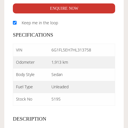
ENQUIRE NOW
Keep me in the loop
SPECIFICATIONS
VIN
6G1FL5EH7HL313758
Odometer
1,913 km
Body Style
Sedan
Fuel Type
Unleaded
Stock No
5195
DESCRIPTION