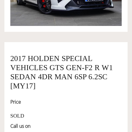
OWNERSHIP
OUR TEAM
SERVICES
2017 HOLDEN SPECIAL
VEHICLES GTS GEN-F2 R W1
SELL YOUR CAR
SEDAN 4DR MAN 6SP 6.2SC
[MY17]
Price
SOLD
Call us on