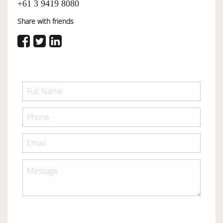
+61 3 9419 8080
Share with friends