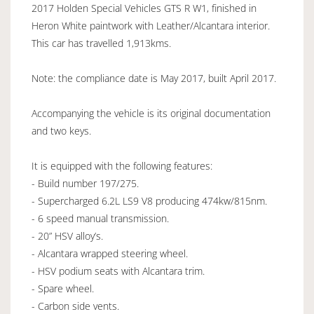
2017 Holden Special Vehicles GTS R W1, finished in
Heron White paintwork with Leather/Alcantara interior.
This car has travelled 1,913kms.
Note: the compliance date is May 2017, built April 2017.
Accompanying the vehicle is its original documentation
and two keys.
It is equipped with the following features:
- Build number 197/275.
- Supercharged 6.2L LS9 V8 producing 474kw/815nm.
- 6 speed manual transmission.
- 20” HSV alloy’s.
- Alcantara wrapped steering wheel.
- HSV podium seats with Alcantara trim.
- Spare wheel.
- Carbon side vents.