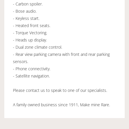
- Carbon spoiler.
- Bose audio.
- Keyless start.
- Heated front seats.
- Torque Vectoring.
- Heads up display.
- Dual zone climate control.
- Rear view parking camera with front and rear parking
sensors.
- Phone connectivity.
- Satellite navigation.
Please contact us to speak to one of our specialists.
A family owned business since 1911, Make mine Rare.