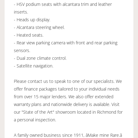
- HSV podium seats with alcantara trim and leather
inserts.
- Heads up display.
- Alcantara steering wheel.
- Heated seats.
- Rear view parking camera with front and rear parking
sensors.
- Dual zone climate control.
- Satellite navigation.
Please contact us to speak to one of our specialists. We
offer finance packages tailored to your individual needs
from over 15 major lenders. We also offer extended
warranty plans and nationwide delivery is available. Visit
our "State of the Art" showroom located in Richmond for
a personal inspection.
A family owned business since 1911, âMake mine Rare.â