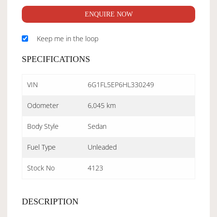
ENQUIRE NOW
Keep me in the loop
SPECIFICATIONS
VIN
6G1FL5EP6HL330249
Odometer
6,045 km
Body Style
Sedan
Fuel Type
Unleaded
Stock No
4123
DESCRIPTION