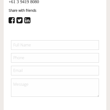
+61 3 9419 8080
Share with friends