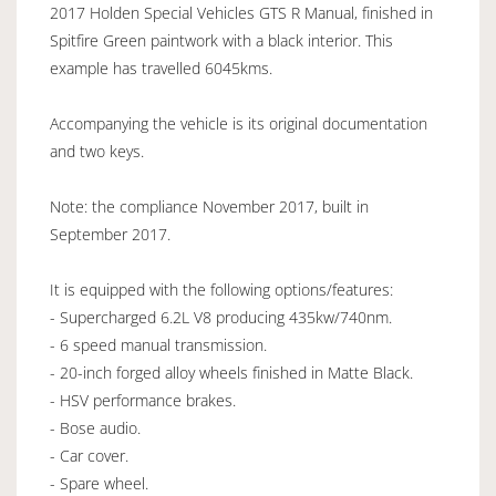
2017 Holden Special Vehicles GTS R Manual, finished in
Spitfire Green paintwork with a black interior. This
example has travelled 6045kms.
Accompanying the vehicle is its original documentation
and two keys.
Note: the compliance November 2017, built in
September 2017.
It is equipped with the following options/features:
- Supercharged 6.2L V8 producing 435kw/740nm.
- 6 speed manual transmission.
- 20-inch forged alloy wheels finished in Matte Black.
- HSV performance brakes.
- Bose audio.
- Car cover.
- Spare wheel.