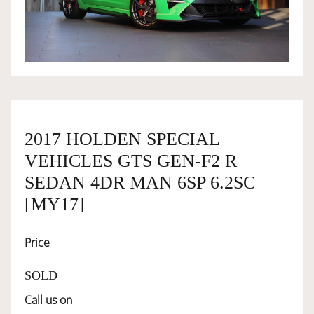
OWNERSHIP
OUR TEAM
SERVICES
2017 HOLDEN SPECIAL
VEHICLES GTS GEN-F2 R
SELL YOUR CAR
SEDAN 4DR MAN 6SP 6.2SC
[MY17]
Price
SOLD
Call us on