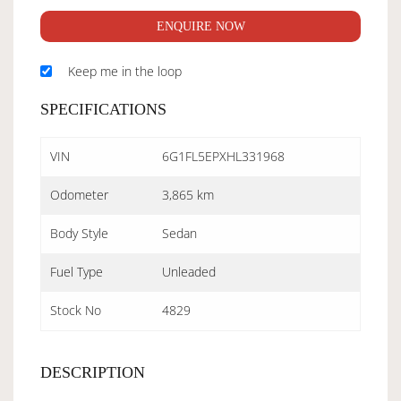
ENQUIRE NOW
Keep me in the loop
SPECIFICATIONS
VIN
6G1FL5EPXHL331968
Odometer
3,865 km
Body Style
Sedan
Fuel Type
Unleaded
Stock No
4829
DESCRIPTION