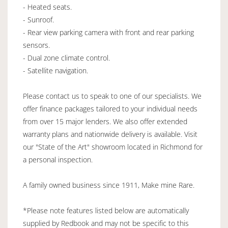
- Heated seats.
- Sunroof.
- Rear view parking camera with front and rear parking
sensors.
- Dual zone climate control.
- Satellite navigation.
Please contact us to speak to one of our specialists. We
offer finance packages tailored to your individual needs
from over 15 major lenders. We also offer extended
warranty plans and nationwide delivery is available. Visit
our "State of the Art" showroom located in Richmond for
a personal inspection.
A family owned business since 1911, Make mine Rare.
*Please note features listed below are automatically
supplied by Redbook and may not be specific to this