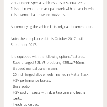
2017 Holden Special Vehicles GTS R Manual MY17,
finished in Phantom Black paintwork with a black interior.
This example has travelled 3865kms.
Accompanying the vehicle is its original documentation.
Note: the compliance date is October 2017, built
September 2017.
It is equipped with the following options/features:
- Supercharged 6.2L V8 producing 435kw/740nm.
- 6 speed manual transmission.
- 20-inch forged alloy wheels finished in Matte Black.
- HSV performance brakes.
- Bose audio.
- HSV podium seats with alcantara trim and leather
inserts.
- Heads up display.