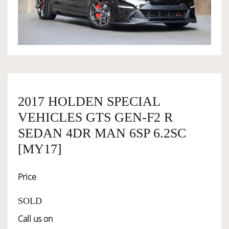
OWNERSHIP
OUR TEAM
SERVICES
2017 HOLDEN SPECIAL
VEHICLES GTS GEN-F2 R
SELL YOUR CAR
SEDAN 4DR MAN 6SP 6.2SC
[MY17]
Price
SOLD
Call us on