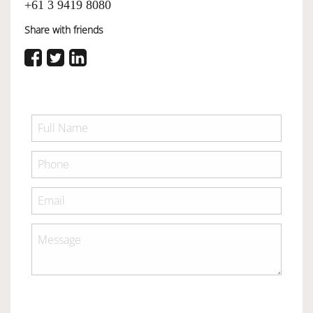
+61 3 9419 8080
Share with friends