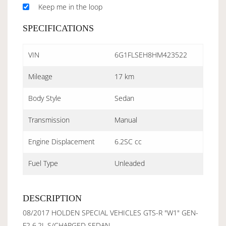
Keep me in the loop
SPECIFICATIONS
VIN
6G1FLSEH8HM423522
Mileage
17 km
Body Style
Sedan
Transmission
Manual
Engine Displacement
6.2SC cc
Fuel Type
Unleaded
DESCRIPTION
08/2017 HOLDEN SPECIAL VEHICLES GTS-R "W1" GEN-
F2 6.2L S/CHARGED SEDAN