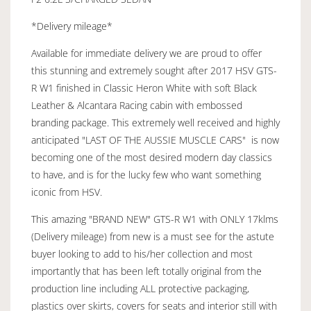
*Delivery mileage*
Available for immediate delivery we are proud to offer
this stunning and extremely sought after 2017 HSV GTS-
R W1 finished in Classic Heron White with soft Black
Leather & Alcantara Racing cabin with embossed
branding package. This extremely well received and highly
anticipated "LAST OF THE AUSSIE MUSCLE CARS" is now
becoming one of the most desired modern day classics
to have, and is for the lucky few who want something
iconic from HSV.
This amazing "BRAND NEW" GTS-R W1 with ONLY 17klms
(Delivery mileage) from new is a must see for the astute
buyer looking to add to his/her collection and most
importantly that has been left totally original from the
production line including ALL protective packaging,
plastics over skirts, covers for seats and interior still with