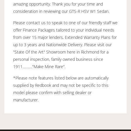
amazing opportunity. Thank you for your time and
consideration in reviewing our GTS-R HSV W1 Sedan.
Please contact us to speak to one of our friendly staff we
offer Finance Packages tailored to your individual needs
from over 15 major lenders, Extended Warranty Plans for
up to 3 years and Nationwide Delivery. Please visit our
"State Of the Art" Showroom here in Richmond for a
personal inspection, family owned business since
1911..........."Make Mine Rare".
*Please note features listed below are automatically
supplied by Redbook and may not be specific to this
model please confirm with selling dealer or
manufacturer.