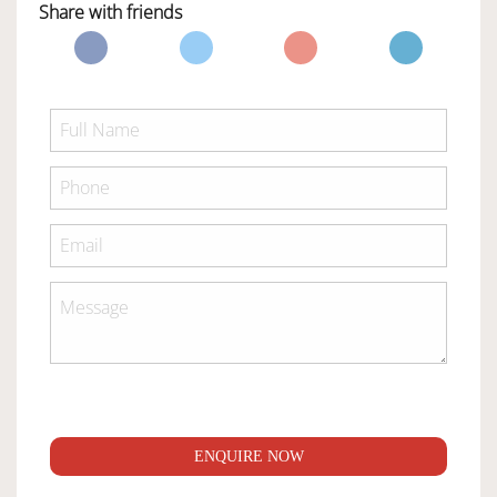
Share with friends
ENQUIRE NOW