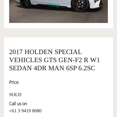
OWNERSHIP
OUR TEAM
SERVICES
2017 HOLDEN SPECIAL
VEHICLES GTS GEN-F2 R W1
SELL YOUR CAR
SEDAN 4DR MAN 6SP 6.2SC
Price
SOLD
Call us on
+61 3 9419 8080