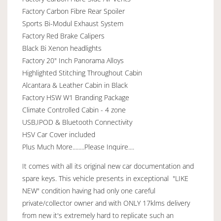
Factory Carbon Fibre Rear Spoiler
Sports Bi-Modul Exhaust System
Factory Red Brake Calipers
Black Bi Xenon headlights
Factory 20" Inch Panorama Alloys
Highlighted Stitching Throughout Cabin
Alcantara & Leather Cabin in Black
Factory HSW W1 Branding Package
Climate Controlled Cabin - 4 zone
USB,IPOD & Bluetooth Connectivity
HSV Car Cover included
Plus Much More........Please Inquire....
It comes with all its original new car documentation and
spare keys. This vehicle presents in exceptional "LIKE
NEW" condition having had only one careful
private/collector owner and with ONLY 17klms delivery
from new it's extremely hard to replicate such an