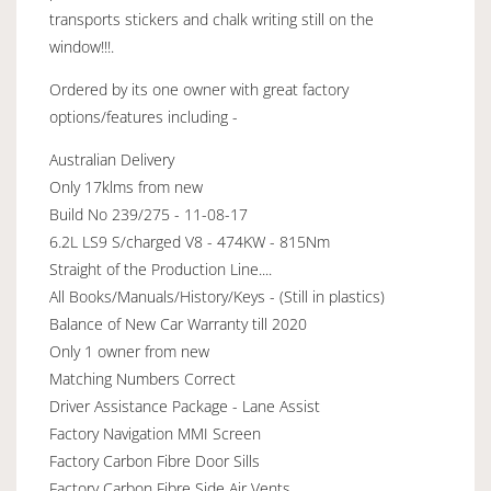
transports stickers and chalk writing still on the
window!!!.
Ordered by its one owner with great factory
options/features including -
Australian Delivery
Only 17klms from new
Build No 239/275 - 11-08-17
6.2L LS9 S/charged V8 - 474KW - 815Nm
Straight of the Production Line....
All Books/Manuals/History/Keys - (Still in plastics)
Balance of New Car Warranty till 2020
Only 1 owner from new
Matching Numbers Correct
Driver Assistance Package - Lane Assist
Factory Navigation MMI Screen
Factory Carbon Fibre Door Sills
Factory Carbon Fibre Side Air Vents