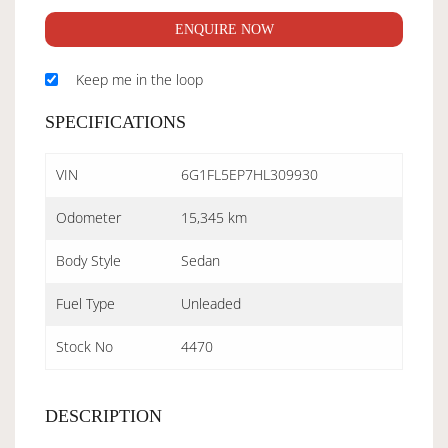
ENQUIRE NOW
Keep me in the loop
SPECIFICATIONS
VIN
6G1FL5EP7HL309930
Odometer
15,345 km
Body Style
Sedan
Fuel Type
Unleaded
Stock No
4470
DESCRIPTION