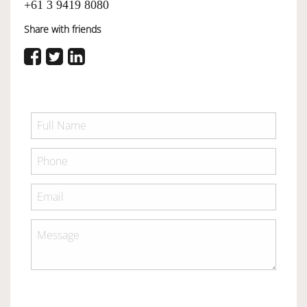
+61 3 9419 8080
Share with friends