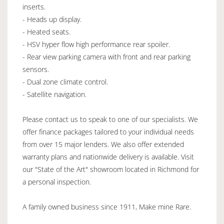
inserts.
- Heads up display.
- Heated seats.
- HSV hyper flow high performance rear spoiler.
- Rear view parking camera with front and rear parking
sensors.
- Dual zone climate control.
- Satellite navigation.
Please contact us to speak to one of our specialists. We
offer finance packages tailored to your individual needs
from over 15 major lenders. We also offer extended
warranty plans and nationwide delivery is available. Visit
our "State of the Art" showroom located in Richmond for
a personal inspection.
A family owned business since 1911, Make mine Rare.