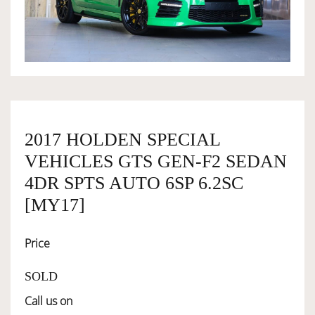
OWNERSHIP
OUR TEAM
SERVICES
2017 HOLDEN SPECIAL
VEHICLES GTS GEN-F2 SEDAN
SELL YOUR CAR
4DR SPTS AUTO 6SP 6.2SC
[MY17]
Price
SOLD
Call us on