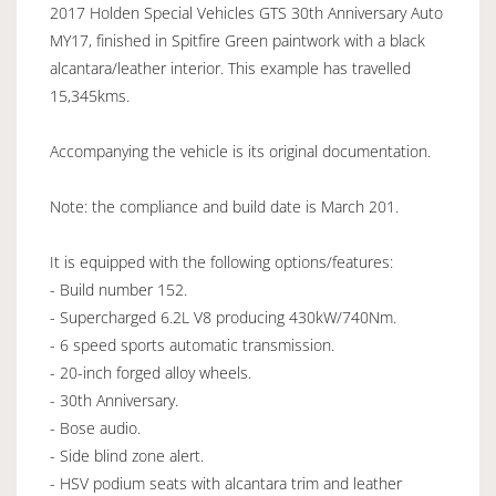
2017 Holden Special Vehicles GTS 30th Anniversary Auto
MY17, finished in Spitfire Green paintwork with a black
alcantara/leather interior. This example has travelled
15,345kms.
Accompanying the vehicle is its original documentation.
Note: the compliance and build date is March 201.
It is equipped with the following options/features:
- Build number 152.
- Supercharged 6.2L V8 producing 430kW/740Nm.
- 6 speed sports automatic transmission.
- 20-inch forged alloy wheels.
- 30th Anniversary.
- Bose audio.
- Side blind zone alert.
- HSV podium seats with alcantara trim and leather