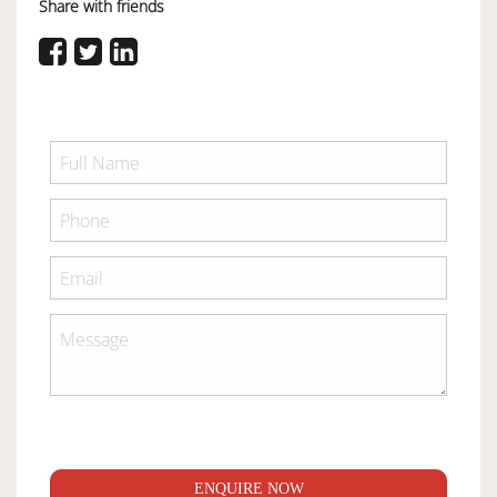
Share with friends
ENQUIRE NOW