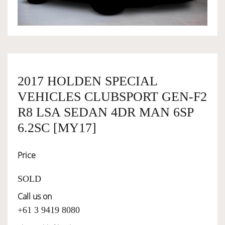
OWNERSHIP
OUR TEAM
2017 HOLDEN SPECIAL
VEHICLES CLUBSPORT GEN-F2
SERVICES
R8 LSA SEDAN 4DR MAN 6SP
6.2SC [MY17]
SELL YOUR CAR
Price
SOLD
Call us on
+61 3 9419 8080