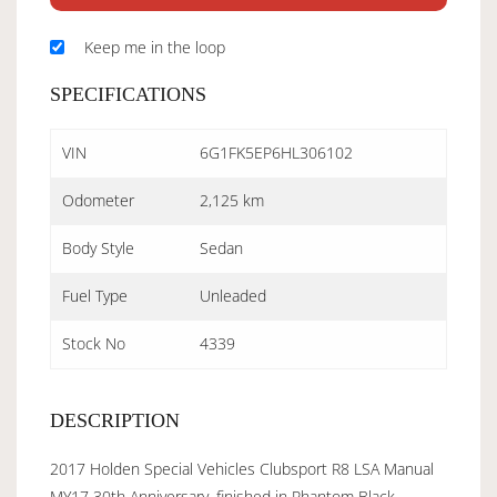
Keep me in the loop
SPECIFICATIONS
VIN
6G1FK5EP6HL306102
Odometer
2,125 km
Body Style
Sedan
Fuel Type
Unleaded
Stock No
4339
DESCRIPTION
2017 Holden Special Vehicles Clubsport R8 LSA Manual
MY17 30th Anniversary, finished in Phantom Black