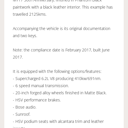
paintwork with a black leather interior. This example has
travelled 2125kms.
Accompanying the vehicle is its original documentation
and two keys.
Note: the compliance date is February 2017, built June
2017.
It is equipped with the following options/features:
- Supercharged 6.2L V8 producing 410kw/691nm.
- 6 speed manual transmission.
- 20-inch forged alloy wheels finished in Matte Black.
- HSV performance brakes.
- Bose audio.
- Sunroof.
- HSV podium seats with alcantara trim and leather