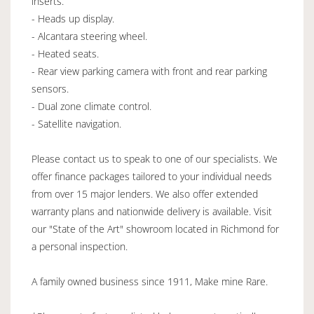
inserts.
- Heads up display.
- Alcantara steering wheel.
- Heated seats.
- Rear view parking camera with front and rear parking
sensors.
- Dual zone climate control.
- Satellite navigation.
Please contact us to speak to one of our specialists. We
offer finance packages tailored to your individual needs
from over 15 major lenders. We also offer extended
warranty plans and nationwide delivery is available. Visit
our "State of the Art" showroom located in Richmond for
a personal inspection.
A family owned business since 1911, Make mine Rare.