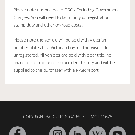
Please note our prices are EGC - Excluding Government
Charges. You will need to factor in your registration,
stamp duty and other on-road costs.
Please note the vehicle will be sold with Victorian
number plates to a Victorian buyer, otherwise sold
unregistered. All vehicles are sold with clear title, no
financial encumbrance, no accident history and will be
supplied to the purchaser with a PPSR report.
COPYRIGHT © DUTTON GARAGE - LMCT 11675