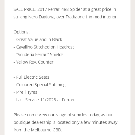
SALE PRICE. 2017 Ferrari 488 Spider at a great price in
striking Nero Daytona, over Tradizione trimmed interior.
Options:
- Great Value and in Black
- Cavallino Stitched on Headrest
- "Scuderia Ferrari" Shields
- Yellow Rev. Counter
- Full Electric Seats
- Coloured Special Stitching
- Pirelli Tyres
- Last Service 11/2025 at Ferrari
Please come view our range of vehicles today, as our
boutique dealership is located only a few minutes away
from the Melbourne CBD.