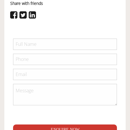
Share with friends
ENQUIRE NOW