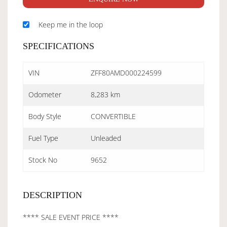
Keep me in the loop
SPECIFICATIONS
VIN
ZFF80AMD000224599
Odometer
8,283 km
Body Style
CONVERTIBLE
Fuel Type
Unleaded
Stock No
9652
DESCRIPTION
**** SALE EVENT PRICE ****