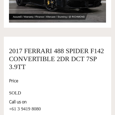
OWNERSHIP
OUR TEAM
SERVICES
2017 FERRARI 488 SPIDER F142
CONVERTIBLE 2DR DCT 7SP
3.9TT
SELL YOUR CAR
Price
SOLD
Call us on
+61 3 9419 8080