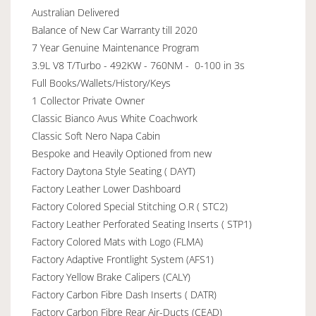
Australian Delivered
Balance of New Car Warranty till 2020
7 Year Genuine Maintenance Program
3.9L V8 T/Turbo - 492KW - 760NM - 0-100 in 3s
Full Books/Wallets/History/Keys
1 Collector Private Owner
Classic Bianco Avus White Coachwork
Classic Soft Nero Napa Cabin
Bespoke and Heavily Optioned from new
Factory Daytona Style Seating ( DAYT)
Factory Leather Lower Dashboard
Factory Colored Special Stitching O.R ( STC2)
Factory Leather Perforated Seating Inserts ( STP1)
Factory Colored Mats with Logo (FLMA)
Factory Adaptive Frontlight System (AFS1)
Factory Yellow Brake Calipers (CALY)
Factory Carbon Fibre Dash Inserts ( DATR)
Factory Carbon Fibre Rear Air-Ducts (CEAD)