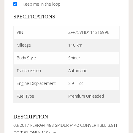
Keep me in the loop
SPECIFICATIONS
VIN
ZFF75VHD111316996
Mileage
110 km
Body Style
Spider
Transmission
Automatic
Engine Displacement
3.9TT cc
Fuel Type
Premium Unleaded
DESCRIPTION
03/2017 FERRARI 488 SPIDER F142 CONVERTIBLE 3.9TT
DC-T ** ONLY 110klms