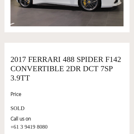
OWNERSHIP
OUR TEAM
SERVICES
2017 FERRARI 488 SPIDER F142
CONVERTIBLE 2DR DCT 7SP
SELL YOUR CAR
3.9TT
Price
SOLD
Call us on
+61 3 9419 8080