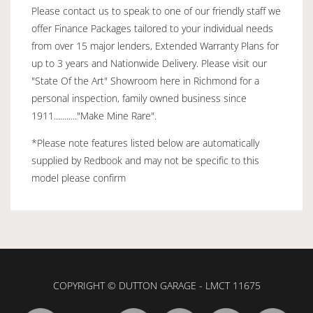
Please contact us to speak to one of our friendly staff we
offer Finance Packages tailored to your individual needs
from over 15 major lenders, Extended Warranty Plans for
up to 3 years and Nationwide Delivery. Please visit our
"State Of the Art" Showroom here in Richmond for a
personal inspection, family owned business since
1911..........."Make Mine Rare".
*Please note features listed below are automatically
supplied by Redbook and may not be specific to this
model please confirm
COPYRIGHT © DUTTON GARAGE - LMCT 11675