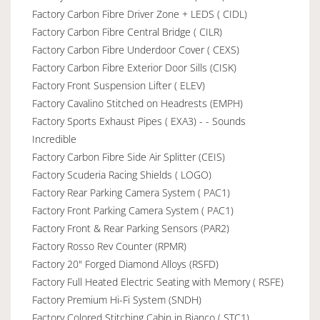
Factory Carbon Fibre Driver Zone + LEDS ( CIDL)
Factory Carbon Fibre Central Bridge ( CILR)
Factory Carbon Fibre Underdoor Cover ( CEXS)
Factory Carbon Fibre Exterior Door Sills (CISK)
Factory Front Suspension Lifter ( ELEV)
Factory Cavalino Stitched on Headrests (EMPH)
Factory Sports Exhaust Pipes ( EXA3) - - Sounds
Incredible
Factory Carbon Fibre Side Air Splitter (CEIS)
Factory Scuderia Racing Shields ( LOGO)
Factory Rear Parking Camera System ( PAC1)
Factory Front Parking Camera System ( PAC1)
Factory Front & Rear Parking Sensors (PAR2)
Factory Rosso Rev Counter (RPMR)
Factory 20" Forged Diamond Alloys (RSFD)
Factory Full Heated Electric Seating with Memory ( RSFE)
Factory Premium Hi-Fi System (SNDH)
Factory Colored Stitching Cabin in Bianco ( STC1)