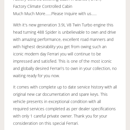
Factory Climate Controlled Cabin
Much Much More.......Please Inquire with us......
With it's new generation 3.9L V8 Twin Turbo engine this
head turning 488 Spider is unbelievable to own and drive
with amazing performance, excellent road manners and
with highest desirability you get from owing such an
iconic modern day Ferrari you will continue to be
impressed and satisfied. This is one of the most iconic
and globally desired Ferrari's to own in your collection, no
waiting ready for you now.
It comes with complete up to date service history with all
original new car documentation and spare keys. This
vehicle presents in exceptional condition with all
required services completed as per dealer specifications
with only 1 careful private owner. Thank you for your
consideration on this special Ferrari.