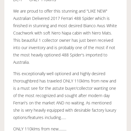
We are proud to offer this stunning and "LIKE NEW"
Australian Delivered 2017 Ferrari 488 Spider which is
finished in stunning and most desired Bianco Avus White
Coachwork with soft Nero Napa cabin with Nero Mats.
This beautiful 1 collector owner has just been received
into our inventory and is probably one of the most if not
the most heavily optioned 488 Spider's imported to
Australia.
This exceptionally well optioned and highly desired
thoroughbred has traveled ONLY 110klms from new and
is a must see for the astute buyer/collector wanting one
of the most recognized and sought after modern day
Ferrari's on the market AND no waiting. As mentioned
she is very heavily equipped with desirable factory luxury
options/features including......
ONLY 110klms from new.........