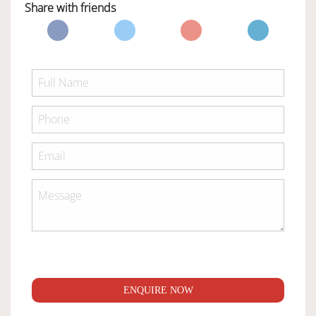
Share with friends
ENQUIRE NOW