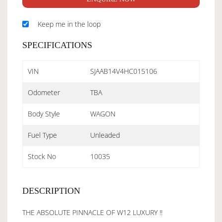
Keep me in the loop
SPECIFICATIONS
VIN
SJAAB14V4HC015106
Odometer
TBA
Body Style
WAGON
Fuel Type
Unleaded
Stock No
10035
DESCRIPTION
THE ABSOLUTE PINNACLE OF W12 LUXURY !!