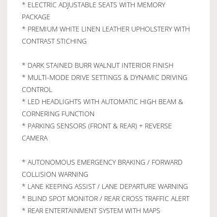
* ELECTRIC ADJUSTABLE SEATS WITH MEMORY
PACKAGE
* PREMIUM WHITE LINEN LEATHER UPHOLSTERY WITH
CONTRAST STICHING
* DARK STAINED BURR WALNUT INTERIOR FINISH
* MULTI-MODE DRIVE SETTINGS & DYNAMIC DRIVING
CONTROL
* LED HEADLIGHTS WITH AUTOMATIC HIGH BEAM &
CORNERING FUNCTION
* PARKING SENSORS (FRONT & REAR) + REVERSE
CAMERA
* AUTONOMOUS EMERGENCY BRAKING / FORWARD
COLLISION WARNING
* LANE KEEPING ASSIST / LANE DEPARTURE WARNING
* BLIND SPOT MONITOR / REAR CROSS TRAFFIC ALERT
* REAR ENTERTAINMENT SYSTEM WITH MAPS