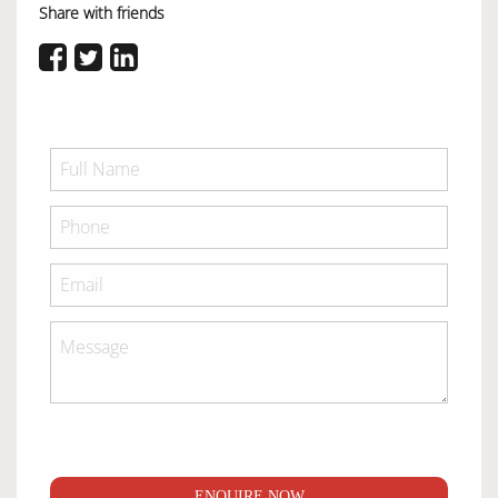
Share with friends
ENQUIRE NOW