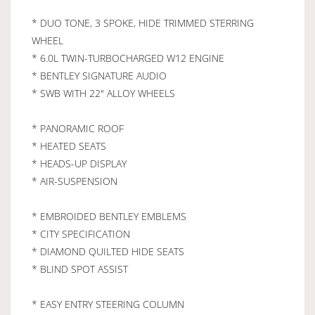
* DUO TONE, 3 SPOKE, HIDE TRIMMED STERRING
WHEEL
* 6.0L TWIN-TURBOCHARGED W12 ENGINE
* BENTLEY SIGNATURE AUDIO
* SWB WITH 22" ALLOY WHEELS
* PANORAMIC ROOF
* HEATED SEATS
* HEADS-UP DISPLAY
* AIR-SUSPENSION
* EMBROIDED BENTLEY EMBLEMS
* CITY SPECIFICATION
* DIAMOND QUILTED HIDE SEATS
* BLIND SPOT ASSIST
* EASY ENTRY STEERING COLUMN