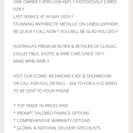
ONE OWNER !! VERY LOW KM'S !! FASTIDIOUSLY CARED
FOR !!
LAST SERVICE AT IN MAY 2025 !!
STUNNING ANTHRACITE METALLIC ON LINEN LEATHER!!
BE QUICK !! CALL NOW !! YOU WILL BE GLAD YOU DID !!
AUSTRALIA'S PREMIUM BUYER & RETAILER OF CLASSIC,
COLLECTIBLE, EXOTIC & RARE CARS SINCE 1911.
MAKE MINE RARE !!
VISIT OUR ICONIC RICHMOND CAFE & SHOWROOM
OR CALL FOR FULL DETAILS - ASK TO FOR A H-D VIDEO
TO BE SENT TO YOUR PHONE
* TOP TRADE-IN PRICES PAID
* PROMPT TAILORED FINANCE OPTIONS
* COMPREHENSIVE WARRANTY OPTIONS
* GLOBAL & NATIONAL DELIVERY SPECIALISTS