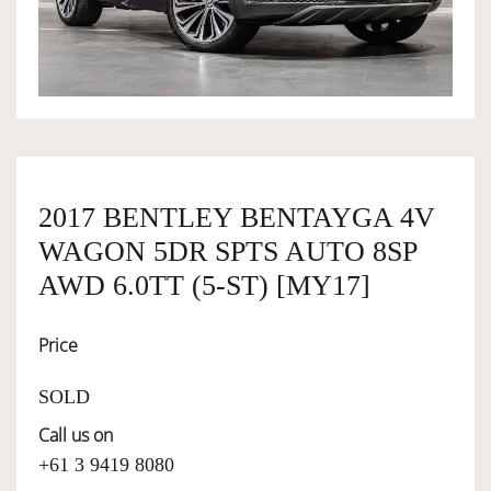
OWNERSHIP
OUR TEAM
SERVICES
2017 BENTLEY BENTAYGA 4V
WAGON 5DR SPTS AUTO 8SP
SELL YOUR CAR
AWD 6.0TT (5-ST) [MY17]
Price
SOLD
Call us on
+61 3 9419 8080