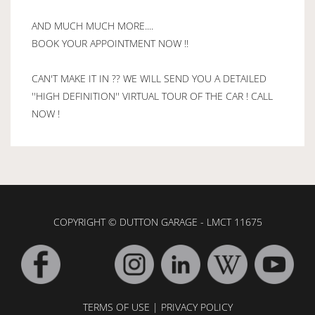
AND MUCH MUCH MORE....
BOOK YOUR APPOINTMENT NOW !!
CAN'T MAKE IT IN ?? WE WILL SEND YOU A DETAILED
''HIGH DEFINITION'' VIRTUAL TOUR OF THE CAR ! CALL
NOW !
COPYRIGHT © DUTTON GARAGE - LMCT 11675
TERMS OF USE
|
PRIVACY POLICY