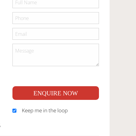
ENQUIRE NOW
Keep me in the loop
S