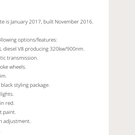
te is January 2017, built November 2016.
ollowing options/features:
0L diesel V8 producing 320kw/900nm.
tic transmission.
poke wheels.
rim.
 black styling package.
ights.
in red.
t paint.
mn adjustment.
.