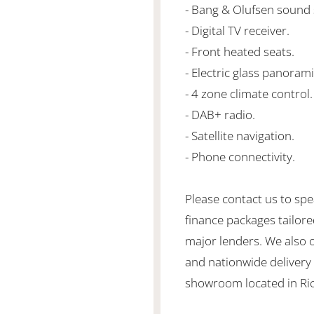
- Bang & Olufsen sound
- Digital TV receiver.
- Front heated seats.
- Electric glass panorami
- 4 zone climate control.
- DAB+ radio.
- Satellite navigation.
- Phone connectivity.
Please contact us to spe
finance packages tailore
major lenders. We also 
and nationwide delivery is
showroom located in Ric