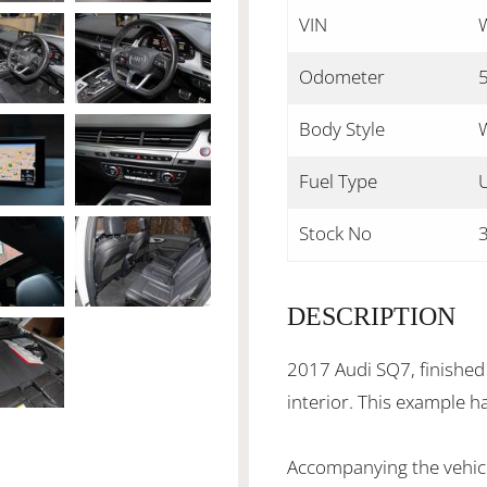
VIN
Odometer
Body Style
Fuel Type
Stock No
DESCRIPTION
2017 Audi SQ7, finished 
interior. This example h
Accompanying the vehicl