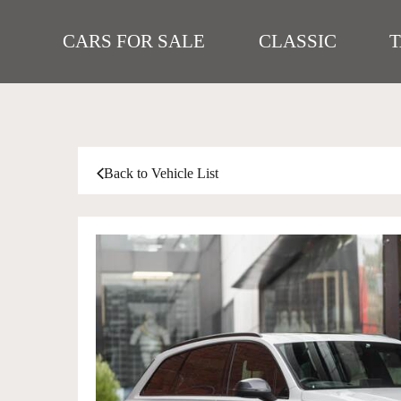
CARS FOR SALE
CLASSIC
Back to Vehicle List