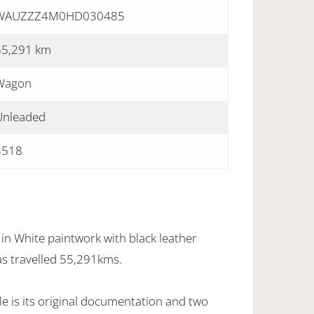
WAUZZZ4M0HD030485
55,291 km
Wagon
Unleaded
3518
in White paintwork with black leather
as travelled 55,291kms.
e is its original documentation and two