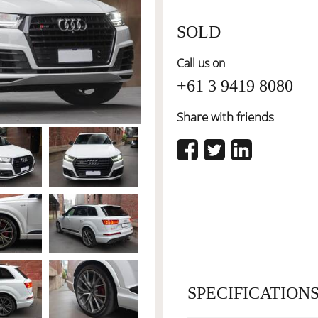
SOLD
Call us on
+61 3 9419 8080
Share with friends
SPECIFICATION