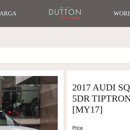
TARGA
WORL
2017 AUDI S
5DR TIPTRON
[MY17]
Price