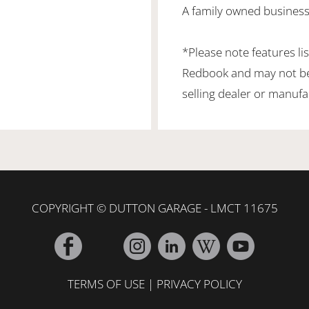
A family owned business
*Please note features li
Redbook and may not be 
selling dealer or manufa
COPYRIGHT © DUTTON GARAGE - LMCT 11675
TERMS OF USE
|
PRIVACY POLICY