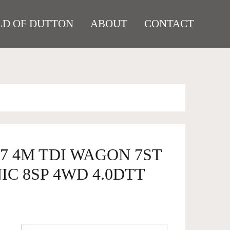
D OF DUTTON
ABOUT
CONTACT
Q7 4M TDI WAGON 7ST
IC 8SP 4WD 4.0DTT