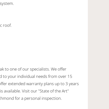
 system.
c roof.
ak to one of our specialists. We offer
d to your individual needs from over 15
offer extended warranty plans up to 3 years
 available. Visit our "State of the Art"
hmond for a personal inspection.