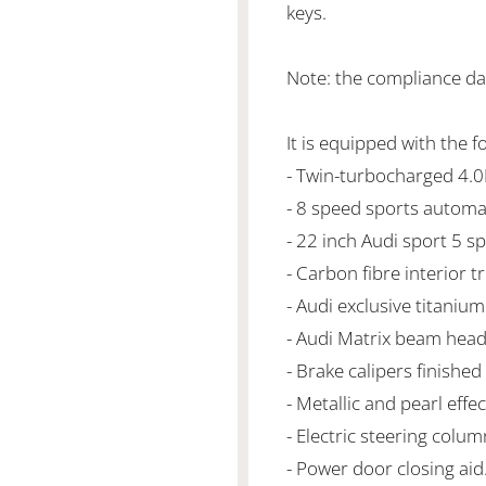
keys.
Note: the compliance da
It is equipped with the f
- Twin-turbocharged 4.
- 8 speed sports automa
- 22 inch Audi sport 5 s
- Carbon fibre interior t
- Audi exclusive titanium
- Audi Matrix beam headl
- Brake calipers finished 
- Metallic and pearl effec
- Electric steering colu
- Power door closing aid