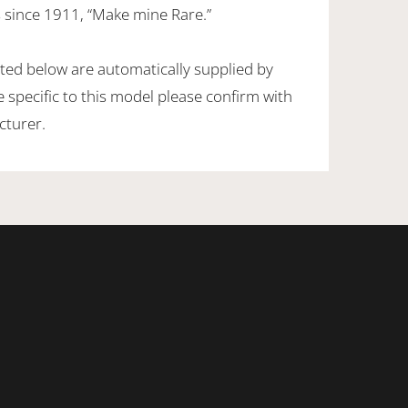
 since 1911, “Make mine Rare.”
sted below are automatically supplied by
specific to this model please confirm with
cturer.