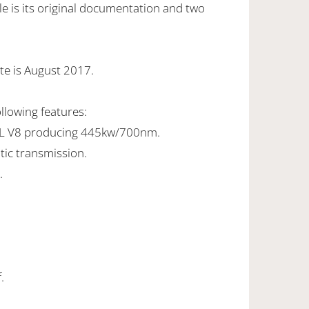
e is its original documentation and two
te is August 2017.
ollowing features:
0L V8 producing 445kw/700nm.
tic transmission.
.
.