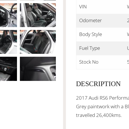
VIN
Odometer
Body Style
Fuel Type
Stock No
DESCRIPTION
2017 Audi RS6 Performa
Grey paintwork with a Bl
travelled 26,400kms.