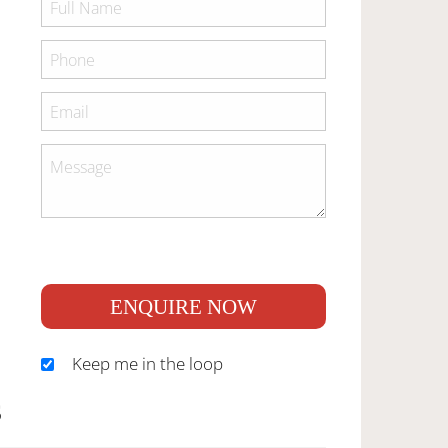
ENQUIRE NOW
Keep me in the loop
S