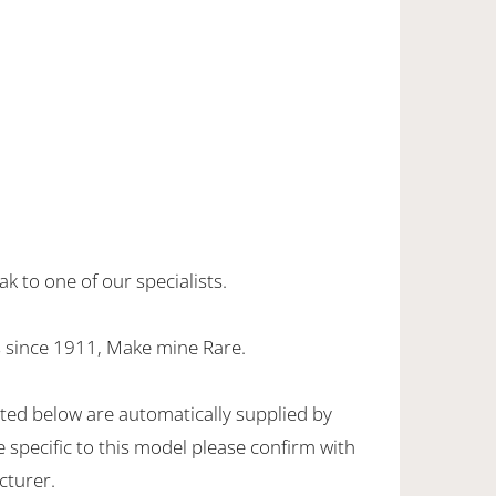
k to one of our specialists.
 since 1911, Make mine Rare.
sted below are automatically supplied by
specific to this model please confirm with
cturer.