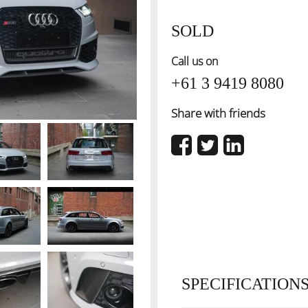
SOLD
Call us on
+61 3 9419 8080
Share with friends
SPECIFICATION