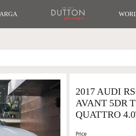
TARGA
WORL
2017 AUDI R
AVANT 5DR T
QUATTRO 4.0
Price