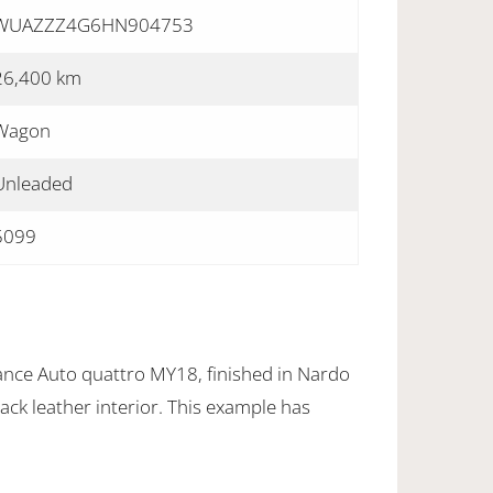
WUAZZZ4G6HN904753
26,400 km
Wagon
Unleaded
5099
nce Auto quattro MY18, finished in Nardo
ack leather interior. This example has