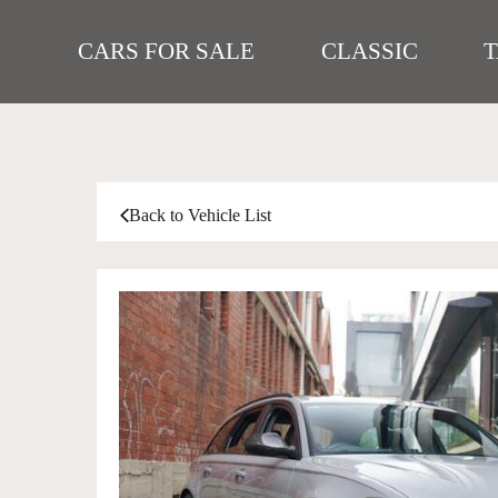
CARS FOR SALE
CLASSIC
Back to Vehicle List