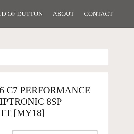
D OF DUTTON
ABOUT
CONTACT
S6 C7 PERFORMANCE
IPTRONIC 8SP
TT [MY18]