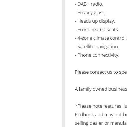
- DAB+ radio.
- Privacy glass.
- Heads up display.
- Front heated seats.
- 4-zone climate control.
- Satellite navigation.
- Phone connectivity.
Please contact us to spea
A family owned business
*Please note features li
Redbook and may not be 
selling dealer or manufa