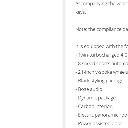
Accompanying the vehicl
keys.
Note: the compliance da
It is equipped with the f
- Twin-turbocharged 4.
- 8 speed sports automa
- 21-inch v-spoke wheels
- Black styling package.
- Bose audio.
- Dynamic package.
- Carbon interior.
- Electric panoramic roof
- Power assisted door.