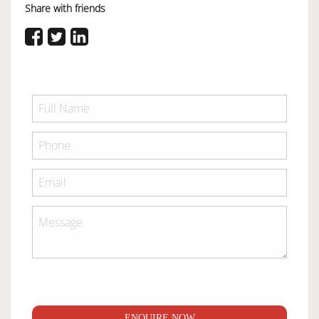
Share with friends
ENQUIRE NOW