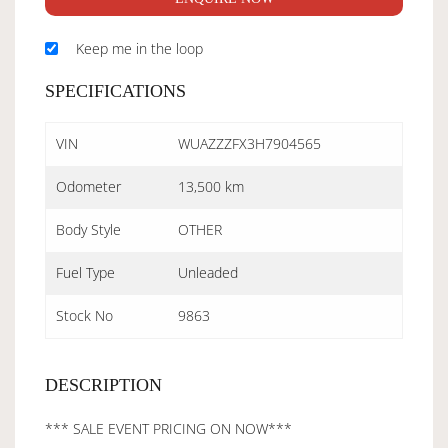
Keep me in the loop
SPECIFICATIONS
VIN
WUAZZZFX3H7904565
Odometer
13,500 km
Body Style
OTHER
Fuel Type
Unleaded
Stock No
9863
DESCRIPTION
*** SALE EVENT PRICING ON NOW***