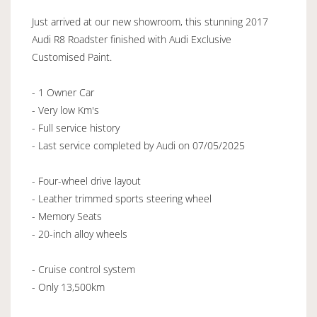
Just arrived at our new showroom, this stunning 2017
Audi R8 Roadster finished with Audi Exclusive
Customised Paint.
- 1 Owner Car
- Very low Km's
- Full service history
- Last service completed by Audi on 07/05/2025
- Four-wheel drive layout
- Leather trimmed sports steering wheel
- Memory Seats
- 20-inch alloy wheels
- Cruise control system
- Only 13,500km