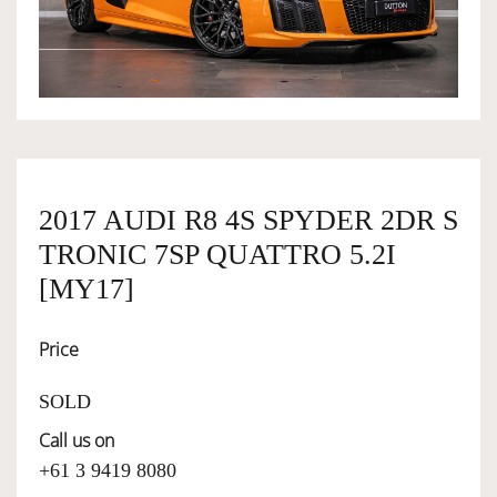
OWNERSHIP
OUR TEAM
SERVICES
2017 AUDI R8 4S SPYDER 2DR S
TRONIC 7SP QUATTRO 5.2I
SELL YOUR CAR
[MY17]
Price
SOLD
Call us on
+61 3 9419 8080