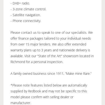
- DAB+ radio.
- 3-zone climate control.
- Satellite navigation.
- Phone connectivity.
Please contact us to speak to one of our specialists. We
offer finance packages tailored to your individual needs
from over 15 major lenders. We also offer extended
warranty plans up to 3 years and nationwide delivery is
available. Visit our "State of the Art" showroom located in
Richmond for a personal inspection.
A family owned business since 1911, “Make mine Rare.”
*Please note features listed below are automatically
supplied by Redbook and may not be specific to this
model please confirm with selling dealer or
manufacturer.