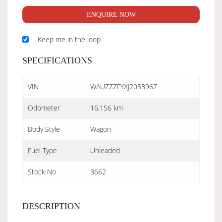
ENQUIRE NOW
Keep me in the loop
SPECIFICATIONS
VIN
WAUZZZFYXJ2053967
Odometer
16,156 km
Body Style
Wagon
Fuel Type
Unleaded
Stock No
3662
DESCRIPTION