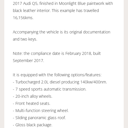
2017 Audi Q5, finished in Moonlight Blue paintwork with
black leather interior. This example has travelled
16,156kms.
Accompanying the vehicle is its original documentation
and two keys.
Note: the compliance date is February 2018, built
September 2017.
It is equipped with the following options/features:
- Turbocharged 2.0L diesel producing 140kw/400nm.
- 7 speed sports automatic transmission.
- 20-inch alloy wheels.
- Front heated seats.
- Multi-function steering wheel.
- Sliding panoramic glass roof.
- Gloss black package.