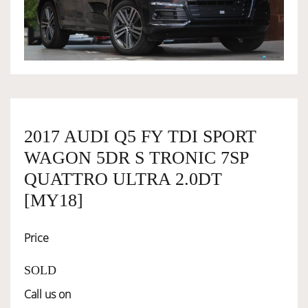
OWNERSHIP
OUR TEAM
SERVICES
2017 AUDI Q5 FY TDI SPORT
WAGON 5DR S TRONIC 7SP
SELL YOUR CAR
QUATTRO ULTRA 2.0DT
[MY18]
Price
SOLD
Call us on