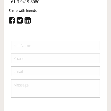
+61 3 9419 8080
Share with friends