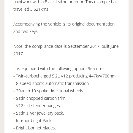
paintwork with a Black leather interior. This example has
travelled 3,621kms.
Accompanying the vehicle is its original documentation
and two keys.
Note: the compliance date is September 2017, built June
2017.
It is equipped with the following options/features:
- Twin-turbocharged 5.2L V12 producing 447kw/700nm.
- 8 speed sports automatic transmission.
- 20-inch 10 spoke directional wheels.
- Satin chopped carbon trim.
- V12 side fender badges.
- Satin silver Jewellery pack.
- Interior bright Pack.
- Bright bonnet blades.