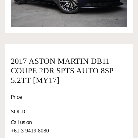
OWNERSHIP
OUR TEAM
SERVICES
2017 ASTON MARTIN DB11
COUPE 2DR SPTS AUTO 8SP
SELL YOUR CAR
5.2TT [MY17]
Price
SOLD
Call us on
+61 3 9419 8080