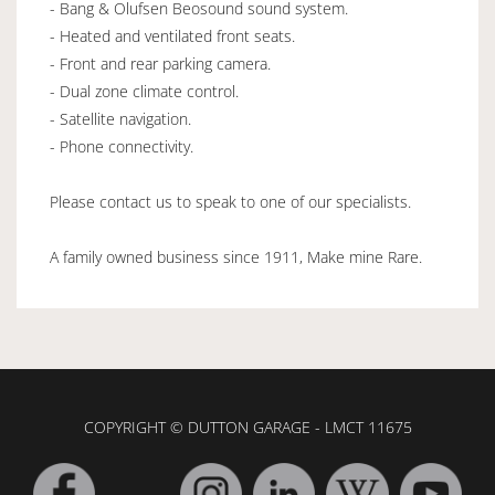
- Bang & Olufsen Beosound sound system.
- Heated and ventilated front seats.
- Front and rear parking camera.
- Dual zone climate control.
- Satellite navigation.
- Phone connectivity.
Please contact us to speak to one of our specialists.
A family owned business since 1911, Make mine Rare.
COPYRIGHT © DUTTON GARAGE - LMCT 11675