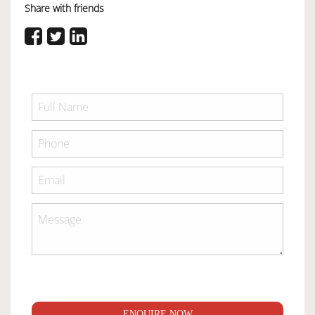
Share with friends
ENQUIRE NOW