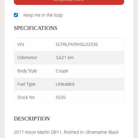
Keep me in the loop
SPECIFICATIONS
VIN
SCFRLFAV9HGL02936
Odometer
3,621 km
Body Style
Coupe
Fuel Type
Unleaded
Stock No
5535
DESCRIPTION
2017 Aston Martin DB11, finished in Ultramarine Black