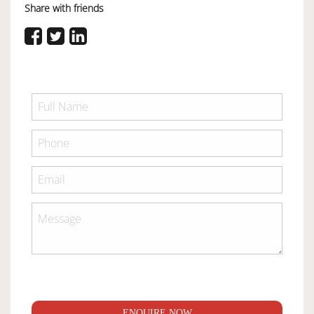
Share with friends
ENQUIRE NOW