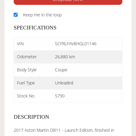
Keep me in the loop
SPECIFICATIONS
VIN
SCFRLFAV8HGL01146
Odometer
26,880 km
Body Style
Coupe
Fuel Type
Unleaded
Stock No
5790
DESCRIPTION
2017 Aston Martin DB11 - Launch Edition, finished in