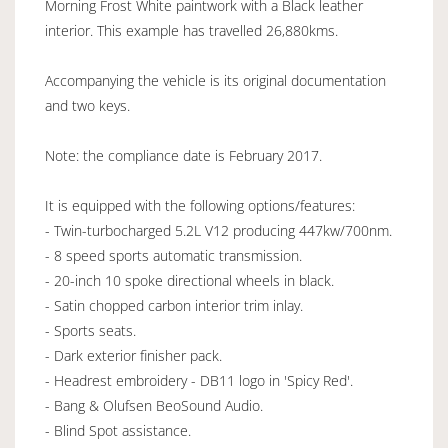
Morning Frost White paintwork with a Black leather
interior. This example has travelled 26,880kms.
Accompanying the vehicle is its original documentation
and two keys.
Note: the compliance date is February 2017.
It is equipped with the following options/features:
- Twin-turbocharged 5.2L V12 producing 447kw/700nm.
- 8 speed sports automatic transmission.
- 20-inch 10 spoke directional wheels in black.
- Satin chopped carbon interior trim inlay.
- Sports seats.
- Dark exterior finisher pack.
- Headrest embroidery - DB11 logo in 'Spicy Red'.
- Bang & Olufsen BeoSound Audio.
- Blind Spot assistance.