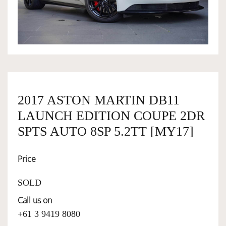
OWNERSHIP
OUR TEAM
SERVICES
2017 ASTON MARTIN DB11
LAUNCH EDITION COUPE 2DR
SELL YOUR CAR
SPTS AUTO 8SP 5.2TT [MY17]
Price
SOLD
Call us on
+61 3 9419 8080