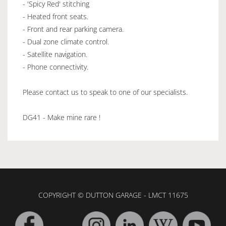
- 'Spicy Red' stitching
- Heated front seats.
- Front and rear parking camera.
- Dual zone climate control.
- Satellite navigation.
- Phone connectivity.
Please contact us to speak to one of our specialists.
DG41 - Make mine rare !
COPYRIGHT © DUTTON GARAGE - LMCT 11675