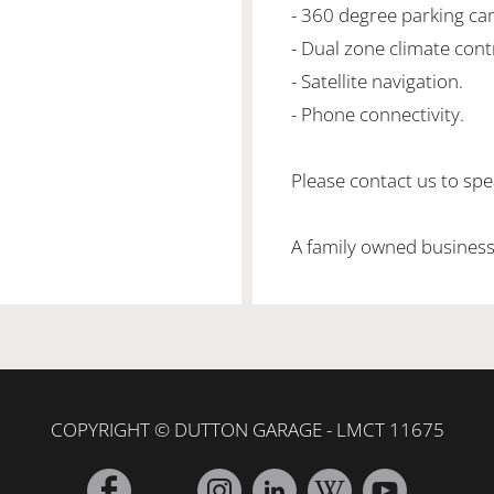
- 360 degree parking ca
- Dual zone climate cont
- Satellite navigation.
- Phone connectivity.
Please contact us to spea
A family owned business
COPYRIGHT © DUTTON GARAGE - LMCT 11675