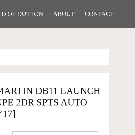
D OF DUTTON
ABOUT
CONTACT
 MARTIN DB11 LAUNCH
PE 2DR SPTS AUTO
Y17]