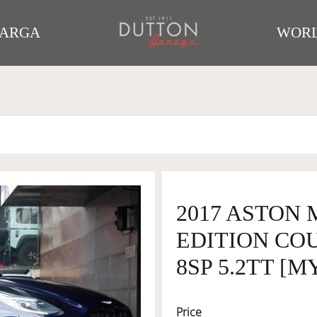
TARGA
WORL
2017 ASTON
EDITION COU
8SP 5.2TT [M
Price