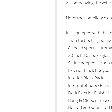
Accompanying the vehicle
Note: the compliance dat
It is equipped with the f
- Twin-turbocharged 5.
- 8 speed sports automa
- 20-inch 10 spoke gloss
- Satin chopped carbon 
- Exterior black Bodypac
- Interior Black Pack.
- Internal Shadow Pack.
- Dark Exterior Finisher 
- Bang & Olufsen Beoso
- Heated and ventilated 