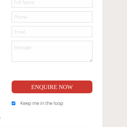
ENQUIRE NOW
Keep me in the loop
S