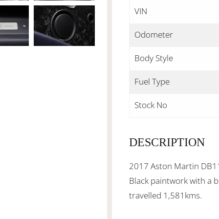
VIN
Odometer
Body Style
Fuel Type
Stock No
DESCRIPTION
2017 Aston Martin DB11 
Black paintwork with a b
travelled 1,581kms.