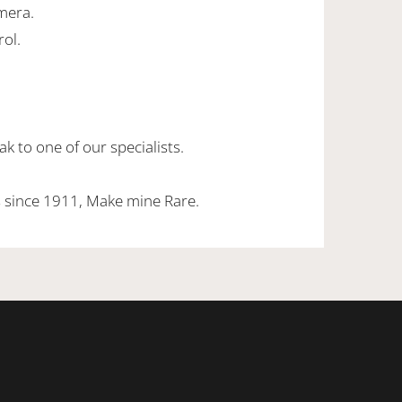
mera.
rol.
k to one of our specialists.
 since 1911, Make mine Rare.