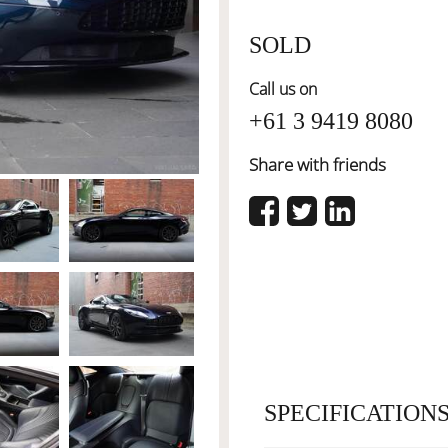
SOLD
Call us on
+61 3 9419 8080
Share with friends
SPECIFICATION