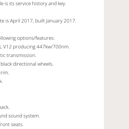
 is its service history and key.
e is April 2017, built January 2017.
ollowing options/features:
2L V12 producing 447kw/700nm.
tic transmission.
 black directional wheels.
trim.
k.
pack.
und sound system.
front seats.