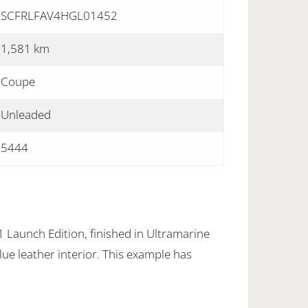
SCFRLFAV4HGL01452
1,581 km
Coupe
Unleaded
5444
Launch Edition, finished in Ultramarine
lue leather interior. This example has