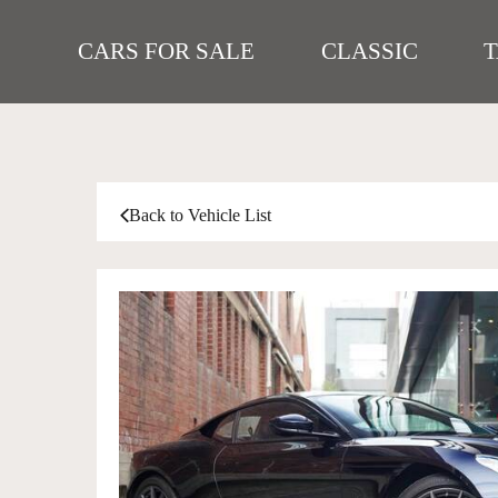
CARS FOR SALE
CLASSIC
Back to Vehicle List