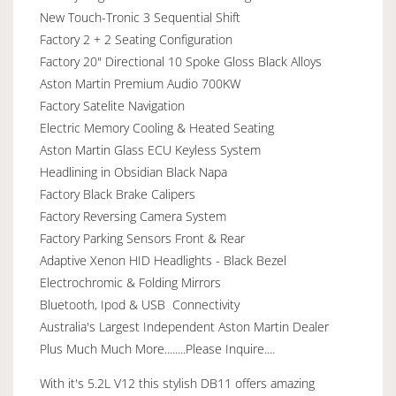
New Touch-Tronic 3 Sequential Shift
Factory 2 + 2 Seating Configuration
Factory 20" Directional 10 Spoke Gloss Black Alloys
Aston Martin Premium Audio 700KW
Factory Satelite Navigation
Electric Memory Cooling & Heated Seating
Aston Martin Glass ECU Keyless System
Headlining in Obsidian Black Napa
Factory Black Brake Calipers
Factory Reversing Camera System
Factory Parking Sensors Front & Rear
Adaptive Xenon HID Headlights - Black Bezel
Electrochromic & Folding Mirrors
Bluetooth, Ipod & USB Connectivity
Australia's Largest Independent Aston Martin Dealer
Plus Much Much More........Please Inquire....
With it's 5.2L V12 this stylish DB11 offers amazing