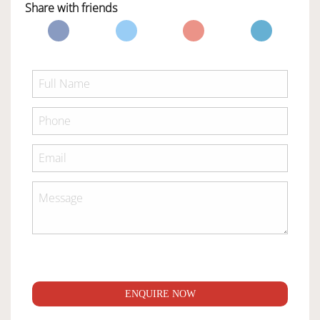
Share with friends
ENQUIRE NOW