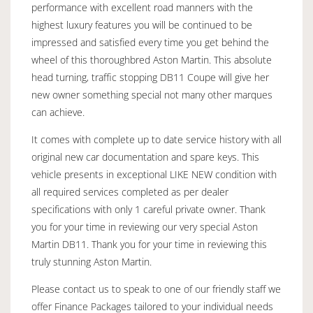
performance with excellent road manners with the
highest luxury features you will be continued to be
impressed and satisfied every time you get behind the
wheel of this thoroughbred Aston Martin. This absolute
head turning, traffic stopping DB11 Coupe will give her
new owner something special not many other marques
can achieve.
It comes with complete up to date service history with all
original new car documentation and spare keys. This
vehicle presents in exceptional LIKE NEW condition with
all required services completed as per dealer
specifications with only 1 careful private owner. Thank
you for your time in reviewing our very special Aston
Martin DB11. Thank you for your time in reviewing this
truly stunning Aston Martin.
Please contact us to speak to one of our friendly staff we
offer Finance Packages tailored to your individual needs