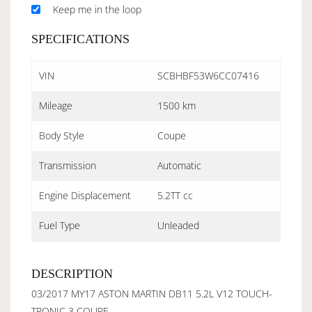
Keep me in the loop
SPECIFICATIONS
VIN
SCBHBF53W6CC07416
Mileage
1500 km
Body Style
Coupe
Transmission
Automatic
Engine Displacement
5.2TT cc
Fuel Type
Unleaded
DESCRIPTION
03/2017 MY17 ASTON MARTIN DB11 5.2L V12 TOUCH-
TRONIC 3 COUPE