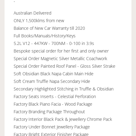
-
Australian Delivered
ONLY 1,500klms from new
Balance of New Car Warranty till 2020
Full Books/Manuals/History/Keys
5.2L V12 - 447KW - 700NM - 0-100 in 3.9s
Bespoke special order for her first and only owner
Special Order Magnetic Silver Metallic Coachwork
Special Order Painted Roof Panel - Gloss Silver Strake
Soft Obsidian Black Napa Cabin Main Hide
Soft Cream Truffle Napa Secondary Hide
Secondary Highlighted Stitching in Truffle & Obsidian
Factory Seats Inserts - Celestial Perforation
Factory Black Piano Facia - Wood Package
Factory Branding Package Throughout
Factory Interior Black Pack & Jewellery Chrome Pack
Factory Under Bonnet Jewellery Package
Factory Bright Exterior Finisher Package