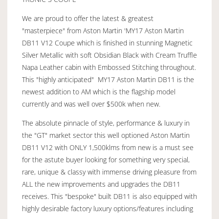
We are proud to offer the latest & greatest
"masterpiece" from Aston Martin 'MY17 Aston Martin
DB11 V12 Coupe which is finished in stunning Magnetic
Silver Metallic with soft Obsidian Black with Cream Truffle
Napa Leather cabin with Embossed Stitching throughout.
This "highly anticipated" MY17 Aston Martin DB11 is the
newest addition to AM which is the flagship model
currently and was well over $500k when new.
The absolute pinnacle of style, performance & luxury in
the "GT" market sector this well optioned Aston Martin
DB11 V12 with ONLY 1,500klms from new is a must see
for the astute buyer looking for something very special,
rare, unique & classy with immense driving pleasure from
ALL the new improvements and upgrades the DB11
receives. This "bespoke" built DB11 is also equipped with
highly desirable factory luxury options/features including