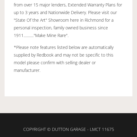
from over 15 major lenders, Extended Warranty Plans for
up to 3 years and Nationwide Delivery. Please visit our
"State Of the Art" Showroom here in Richmond for a
personal inspection, family owned business since
1911..........."Make Mine Rare".
*Please note features listed below are automatically
supplied by Redbook and may not be specific to this
model please confirm with selling dealer or
manufacturer.
COPYRIGHT © DUTTON GARAGE - LMCT 11675