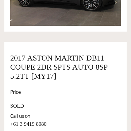
OWNERSHIP
OUR TEAM
SERVICES
2017 ASTON MARTIN DB11
COUPE 2DR SPTS AUTO 8SP
SELL YOUR CAR
5.2TT [MY17]
Price
SOLD
Call us on
+61 3 9419 8080