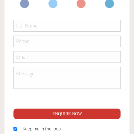
ENQUIRE NOW
Keep me in the loop