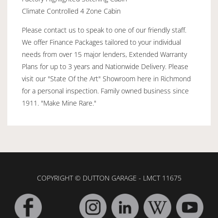
Climate Controlled 4 Zone Cabin
Please contact us to speak to one of our friendly staff.
We offer Finance Packages tailored to your individual
needs from over 15 major lenders, Extended Warranty
Plans for up to 3 years and Nationwide Delivery. Please
visit our "State Of the Art" Showroom here in Richmond
for a personal inspection. Family owned business since
1911. "Make Mine Rare."
COPYRIGHT © DUTTON GARAGE - LMCT 11675