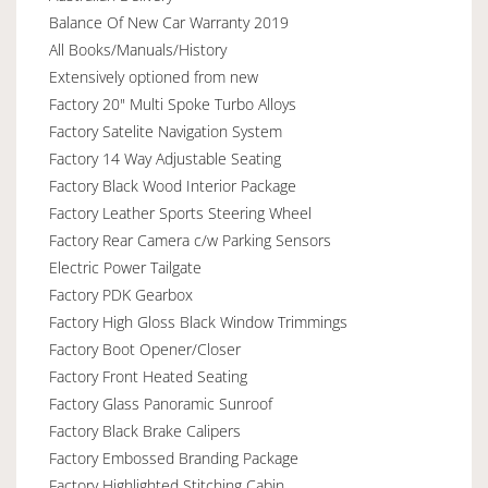
Balance Of New Car Warranty 2019
All Books/Manuals/History
Extensively optioned from new
Factory 20" Multi Spoke Turbo Alloys
Factory Satelite Navigation System
Factory 14 Way Adjustable Seating
Factory Black Wood Interior Package
Factory Leather Sports Steering Wheel
Factory Rear Camera c/w Parking Sensors
Electric Power Tailgate
Factory PDK Gearbox
Factory High Gloss Black Window Trimmings
Factory Boot Opener/Closer
Factory Front Heated Seating
Factory Glass Panoramic Sunroof
Factory Black Brake Calipers
Factory Embossed Branding Package
Factory Highlighted Stitching Cabin