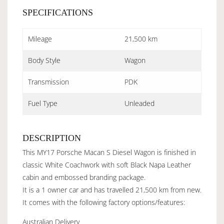
SPECIFICATIONS
Mileage
21,500 km
Body Style
Wagon
Transmission
PDK
Fuel Type
Unleaded
DESCRIPTION
This MY17 Porsche Macan S Diesel Wagon is finished in
classic White Coachwork with soft Black Napa Leather
cabin and embossed branding package.
It is a 1 owner car and has travelled 21,500 km from new.
It comes with the following factory options/features:
Australian Delivery