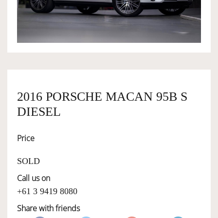
OWNERSHIP
OUR TEAM
SERVICES
2016 PORSCHE MACAN 95B S
DIESEL
SELL YOUR CAR
Price
SOLD
Call us on
+61 3 9419 8080
Share with friends