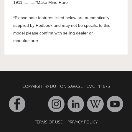
1911..........."Make Mine Rare".
*Please note features listed below are automatically
supplied by Redbook and may not be specific to this
model please confirm with selling dealer or
manufacturer.
COPYRIGHT © DUTTON GARAGE - LMCT 11675
TERMS OF USE
|
PRIVACY POLICY