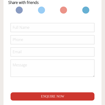
Share with friends
ENQUIRE NOW