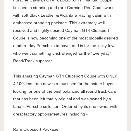
finished in stunning and rare Carmine Red Coachwork
with soft Black Leather & Alcantara Racing cabin with
embossed branding package. This extremely well
received and highly desired Cayman GT4 Clubsport
Coupe is now becoming one of the most globally desired
modern day Porsche's to have, and is for the lucky few
who want something unchallenged as the "Everyday"
Road/Track supercar.
This amazing Cayman GT4 Clubsport Coupe with ONLY
4,100klms from new is a must see for the astute buyer
looking for one of the best balanced all round track cars
that has been left totally original and was owned by a
fanatic Porsche collector. Ordered by its one owner with
great factory options/features including -
Rare Clubsport Package