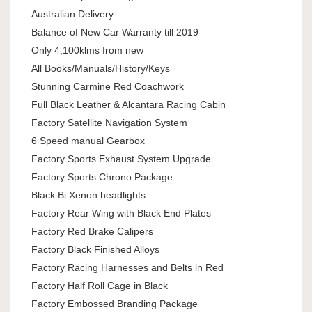
Australian Delivery
Balance of New Car Warranty till 2019
Only 4,100klms from new
All Books/Manuals/History/Keys
Stunning Carmine Red Coachwork
Full Black Leather & Alcantara Racing Cabin
Factory Satellite Navigation System
6 Speed manual Gearbox
Factory Sports Exhaust System Upgrade
Factory Sports Chrono Package
Black Bi Xenon headlights
Factory Rear Wing with Black End Plates
Factory Red Brake Calipers
Factory Black Finished Alloys
Factory Racing Harnesses and Belts in Red
Factory Half Roll Cage in Black
Factory Embossed Branding Package