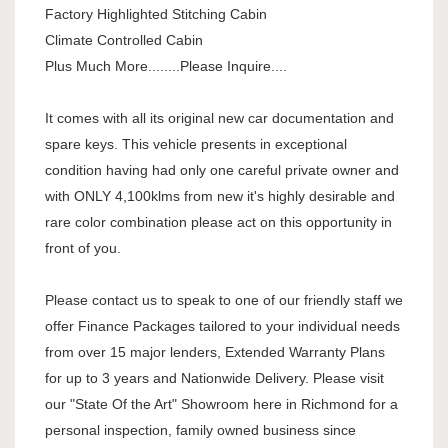
Factory Highlighted Stitching Cabin
Climate Controlled Cabin
Plus Much More........Please Inquire....
It comes with all its original new car documentation and
spare keys. This vehicle presents in exceptional
condition having had only one careful private owner and
with ONLY 4,100klms from new it's highly desirable and
rare color combination please act on this opportunity in
front of you.
Please contact us to speak to one of our friendly staff we
offer Finance Packages tailored to your individual needs
from over 15 major lenders, Extended Warranty Plans
for up to 3 years and Nationwide Delivery. Please visit
our "State Of the Art" Showroom here in Richmond for a
personal inspection, family owned business since