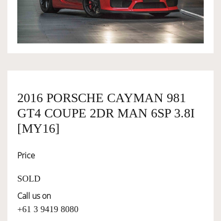
OWNERSHIP
OUR TEAM
SERVICES
2016 PORSCHE CAYMAN 981
GT4 COUPE 2DR MAN 6SP 3.8I
SELL YOUR CAR
[MY16]
Price
SOLD
Call us on
+61 3 9419 8080