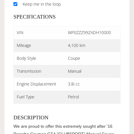
Keep me in the loop
SPECIFICATIONS
VIN
WP0ZZZ99ZADH10000
Mileage
4,100 km
Body Style
Coupe
Transmission
Manual
Engine Displacement
3.8i cc
Fuel Type
Petrol
DESCRIPTION
We are proud to offer this extremely sought after '16
Porsche Cayman GT4 "CLUBSPORT" Manual Coupe