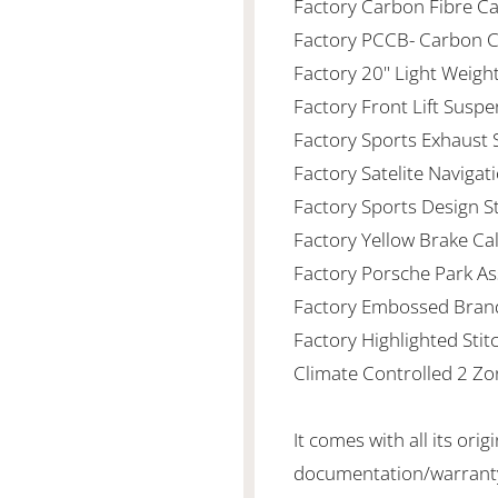
Factory Carbon Fibre Cab
Factory PCCB- Carbon 
Factory 20" Light Weigh
Factory Front Lift Susp
Factory Sports Exhaust
Factory Satelite Naviga
Factory Sports Design S
Factory Yellow Brake Ca
Factory Porsche Park Ass
Factory Embossed Bran
Factory Highlighted Stit
Climate Controlled 2 Zo
It comes with all its orig
documentation/warranty/