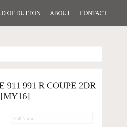
D OF DUTTON
ABOUT
CONTACT
E 911 991 R COUPE 2DR
 [MY16]