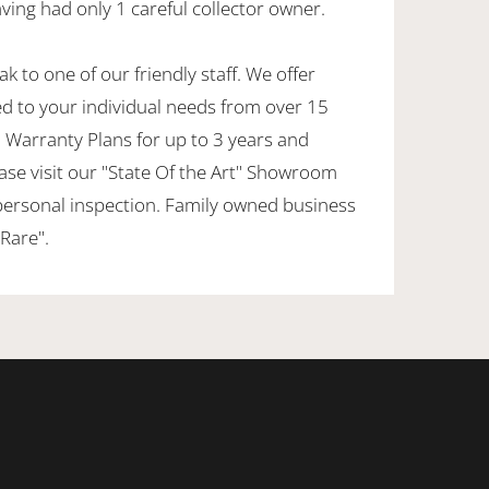
ving had only 1 careful collector owner.
k to one of our friendly staff. We offer
ed to your individual needs from over 15
 Warranty Plans for up to 3 years and
ase visit our "State Of the Art" Showroom
personal inspection. Family owned business
Rare".