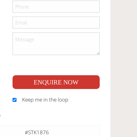
ENQUIRE NOW
Keep me in the loop
S
#STK1876