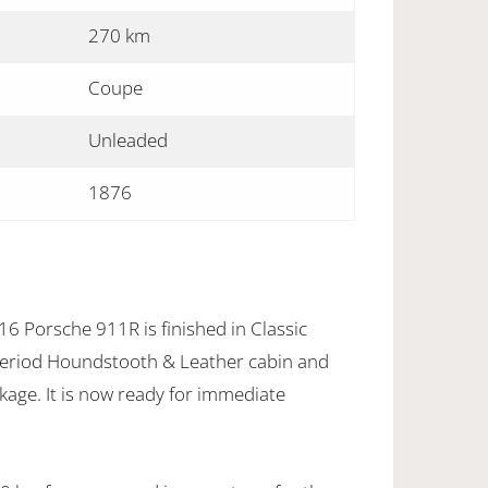
270 km
Coupe
Unleaded
1876
16 Porsche 911R is finished in Classic
eriod Houndstooth & Leather cabin and
ge. It is now ready for immediate