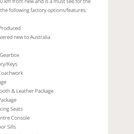
70 km from new and is a must see for the
 the following factory options/features:
 Produced
vered new to Australia
 Gearbox
ory/Keys
 Coachwork
age
ooth & Leather Package
Package
cing Seats
entre Console
r Sills