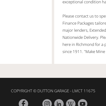
exceptional condition ha
Please contact us to spea
Finance Packages tailor
major lenders, Extended
Nationwide Delivery. Ple
here in Richmond for a 
since 1911. "Make Mine 
COPYRIGHT © DUTTON GARAGE - LMCT 11675