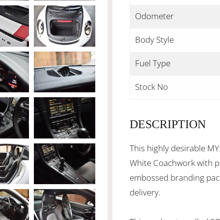
Odometer
Body Style
Fuel Type
Stock No
DESCRIPTION
This highly desirable MY
White Coachwork with p
embossed branding packa
delivery.