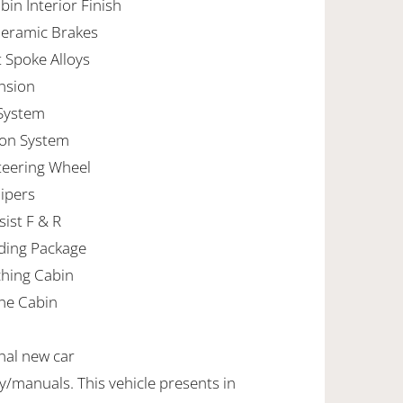
in Interior Finish
Ceramic Brakes
t Spoke Alloys
ension
 System
tion System
teering Wheel
lipers
ist F & R
ding Package
ching Cabin
ne Cabin
inal new car
manuals. This vehicle presents in