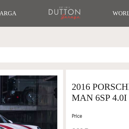
TARGA
WORL
2016 PORSCH
MAN 6SP 4.0I
Price