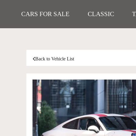
CARS FOR SALE
CLASSIC
Back to Vehicle List