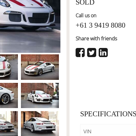
SOLD
Call us on
+61 3 9419 8080
Share with friends
SPECIFICATION
VIN