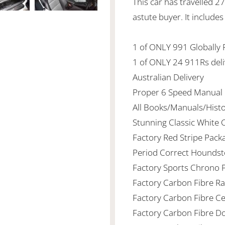
This car has travelled 2
astute buyer. It includes
1 of ONLY 991 Globally
1 of ONLY 24 911Rs deli
Australian Delivery
Proper 6 Speed Manual
All Books/Manuals/Hist
Stunning Classic White
Factory Red Stripe Pack
Period Correct Houndst
Factory Sports Chrono 
Factory Carbon Fibre Ra
Factory Carbon Fibre C
Factory Carbon Fibre Doo