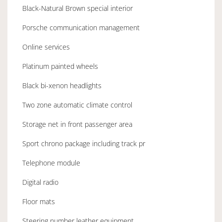
Black-Natural Brown special interior
Porsche communication management
Online services
Platinum painted wheels
Black bi-xenon headlights
Two zone automatic climate control
Storage net in front passenger area
Sport chrono package including track pr
Telephone module
Digital radio
Floor mats
Steering number leather equipment