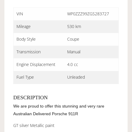
VIN
WP0ZZZ99ZGS283727
Mileage
530 km
Body Style
Coupe
Transmission
Manual
Engine Displacement
4.0 cc
Fuel Type
Unleaded
DESCRIPTION
We are proud to offer this stunning and very rare
Australian Delivered Porsche 911R
GT silver Metallic paint