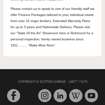
Please contact us to speak to one of our friendly staff we
offer Finance Packages tailored to your individual needs
from over 15 major lenders, Extended Warranty Plans
for up to 3 years and Nationwide Delivery. Please visit
our "State Of the Art" Showroom here in Richmond for a
personal inspection, family owned business since
1911..........."Make Mine Rare".
COPYRIGHT © DUTTON GARAGE - LMCT 11675