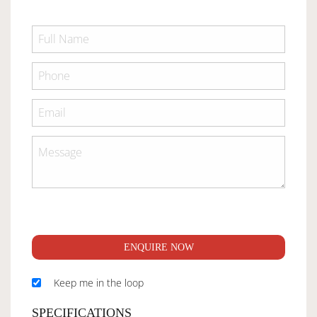
ENQUIRE NOW
Keep me in the loop
SPECIFICATIONS