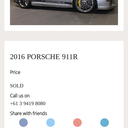
OWNERSHIP
OUR TEAM
SERVICES
2016 PORSCHE 911R
Price
SELL YOUR CAR
SOLD
Call us on
+61 3 9419 8080
Share with friends