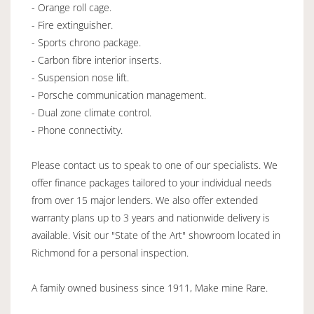
- Orange roll cage.
- Fire extinguisher.
- Sports chrono package.
- Carbon fibre interior inserts.
- Suspension nose lift.
- Porsche communication management.
- Dual zone climate control.
- Phone connectivity.
Please contact us to speak to one of our specialists. We
offer finance packages tailored to your individual needs
from over 15 major lenders. We also offer extended
warranty plans up to 3 years and nationwide delivery is
available. Visit our "State of the Art" showroom located in
Richmond for a personal inspection.
A family owned business since 1911, Make mine Rare.