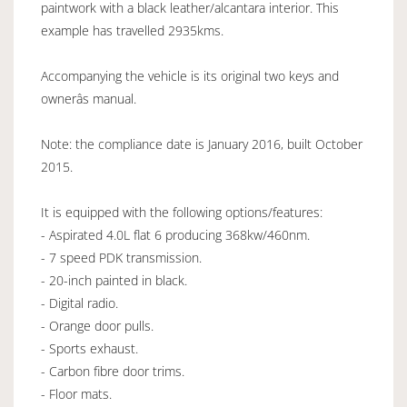
paintwork with a black leather/alcantara interior. This
example has travelled 2935kms.
Accompanying the vehicle is its original two keys and
ownerâs manual.
Note: the compliance date is January 2016, built October
2015.
It is equipped with the following options/features:
- Aspirated 4.0L flat 6 producing 368kw/460nm.
- 7 speed PDK transmission.
- 20-inch painted in black.
- Digital radio.
- Orange door pulls.
- Sports exhaust.
- Carbon fibre door trims.
- Floor mats.