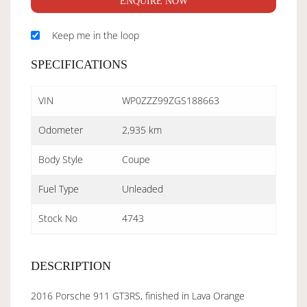
ENQUIRE NOW
Keep me in the loop
SPECIFICATIONS
VIN
WP0ZZZ99ZGS188663
Odometer
2,935 km
Body Style
Coupe
Fuel Type
Unleaded
Stock No
4743
DESCRIPTION
2016 Porsche 911 GT3RS, finished in Lava Orange