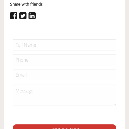
Share with friends