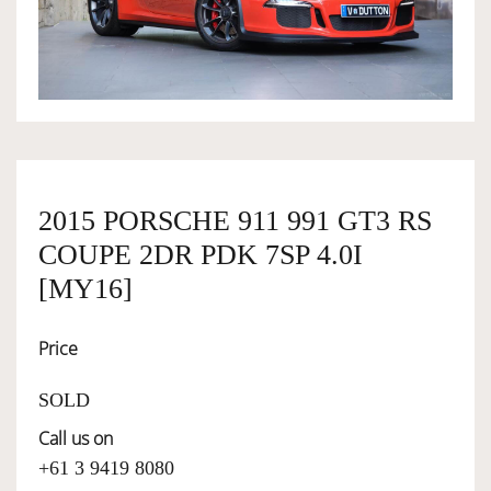
OWNERSHIP
OUR TEAM
SERVICES
2015 PORSCHE 911 991 GT3 RS
COUPE 2DR PDK 7SP 4.0I
SELL YOUR CAR
[MY16]
Price
SOLD
Call us on
+61 3 9419 8080